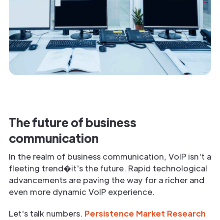
The future of business
communication
In the realm of business communication, VoIP isn't a
fleeting trend�it's the future. Rapid technological
advancements are paving the way for a richer and
even more dynamic VoIP experience.
Let's talk numbers.
Persistence Market Research