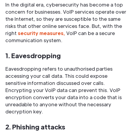
In the digital era, cybersecurity has become a top
concern for businesses. VoIP services operate over
the Internet, so they are susceptible to the same
risks that other online services face. But, with the
right
security measures,
VoIP can be a secure
communication system.
1. Eavesdropping
Eavesdropping refers to unauthorised parties
accessing your call data. This could expose
sensitive information discussed over calls.
Encrypting your VoIP data can prevent this. VoIP
encryption converts your data into a code that is
unreadable to anyone without the necessary
decryption key.
2. Phishing attacks