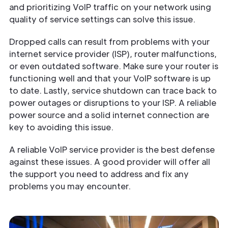
and prioritizing VoIP traffic on your network using
quality of service settings can solve this issue.
Dropped calls can result from problems with your
internet service provider (ISP), router malfunctions,
or even outdated software. Make sure your router is
functioning well and that your VoIP software is up
to date. Lastly, service shutdown can trace back to
power outages or disruptions to your ISP. A reliable
power source and a solid internet connection are
key to avoiding this issue.
A reliable VoIP service provider is the best defense
against these issues. A good provider will offer all
the support you need to address and fix any
problems you may encounter.