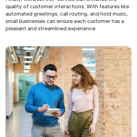
quality of customer interactions. With features like
automated greetings, call routing, and hold music,
small businesses can ensure each customer has a
pleasant and streamlined experience.