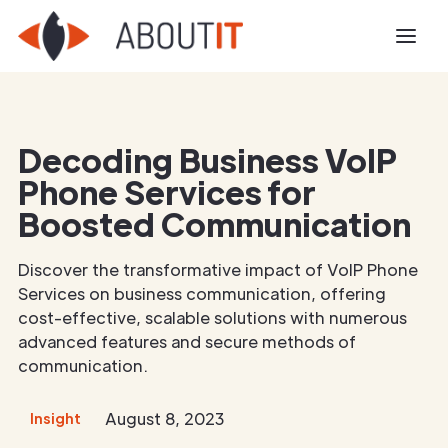
Decoding Business VoIP
Phone Services for
Boosted Communication
Discover the transformative impact of VoIP Phone
Services on business communication, offering
cost-effective, scalable solutions with numerous
advanced features and secure methods of
communication.
August 8, 2023
Insight