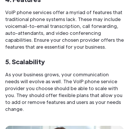
VoIP phone services offer a myriad of features that
traditional phone systems lack. These may include
voicemail-to-email transcription, call forwarding,
auto-attendants, and video conferencing
capabilities. Ensure your chosen provider offers the
features that are essential for your business.
5. Scalability
As your business grows, your communication
needs will evolve as well. The VoIP phone service
provider you choose should be able to scale with
you. They should offer flexible plans that allow you
to add or remove features and users as your needs
change.