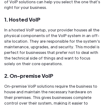
of VoIP solutions can help you select the one that's
right for your business.
1. Hosted VoIP
In a hosted VoIP setup, your provider houses all the
physical components of the VoIP system in an off-
site location. They are responsible for the system's
maintenance, upgrades, and security. This model is
perfect for businesses that prefer not to deal with
the technical side of things and want to focus
solely on their core operations.
2. On-premise VoIP
On-premise VoIP solutions require the business to
house and maintain the necessary hardware on
their premises. This gives businesses complete
control over their system, making it easier to