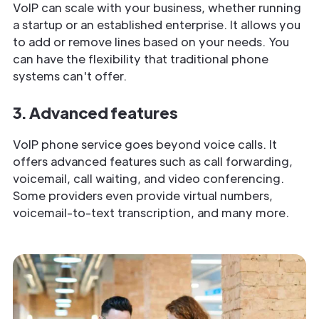
VoIP can scale with your business, whether running
a startup or an established enterprise. It allows you
to add or remove lines based on your needs. You
can have the flexibility that traditional phone
systems can't offer.
3. Advanced features
VoIP phone service goes beyond voice calls. It
offers advanced features such as call forwarding,
voicemail, call waiting, and video conferencing.
Some providers even provide virtual numbers,
voicemail-to-text transcription, and many more.