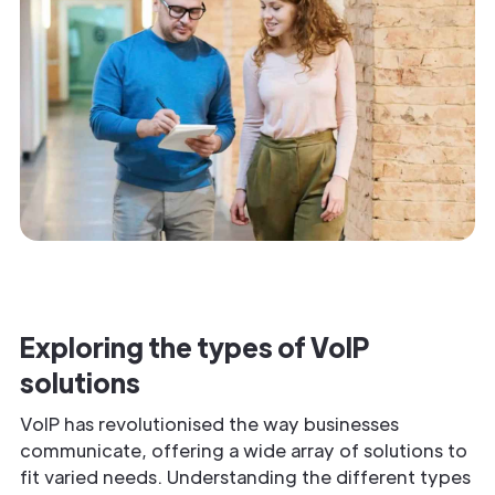
Exploring the types of VoIP
solutions
VoIP has revolutionised the way businesses
communicate, offering a wide array of solutions to
fit varied needs. Understanding the different types