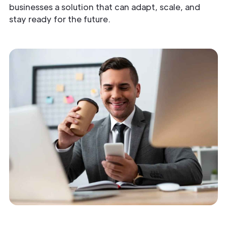
businesses a solution that can adapt, scale, and
stay ready for the future.