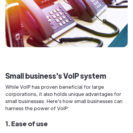
Small business's VoIP system
While VoIP has proven beneficial for large
corporations, it also holds unique advantages for
small businesses. Here's how small businesses can
harness the power of VoIP:
1. Ease of use