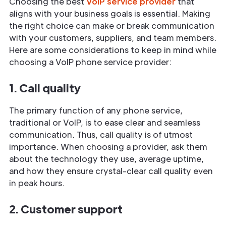
Choosing the best
VoIP service provider
that
aligns with your business goals is essential. Making
the right choice can make or break communication
with your customers, suppliers, and team members.
Here are some considerations to keep in mind while
choosing a VoIP phone service provider:
1. Call quality
The primary function of any phone service,
traditional or VoIP, is to ease clear and seamless
communication. Thus, call quality is of utmost
importance. When choosing a provider, ask them
about the technology they use, average uptime,
and how they ensure crystal-clear call quality even
in peak hours.
2. Customer support