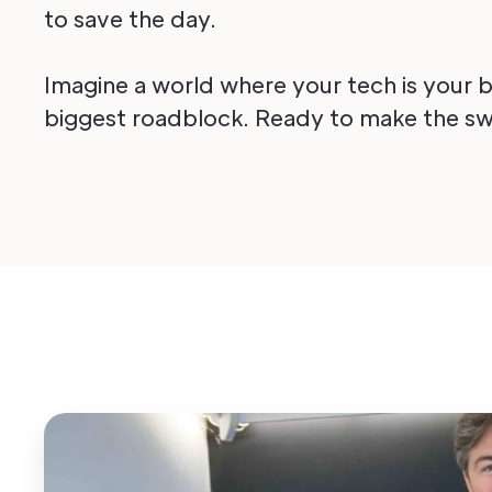
to save the day.
Imagine a world where your tech is your bi
biggest roadblock. Ready to make the sw