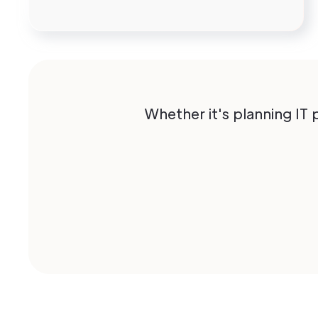
Whether it's planning IT 