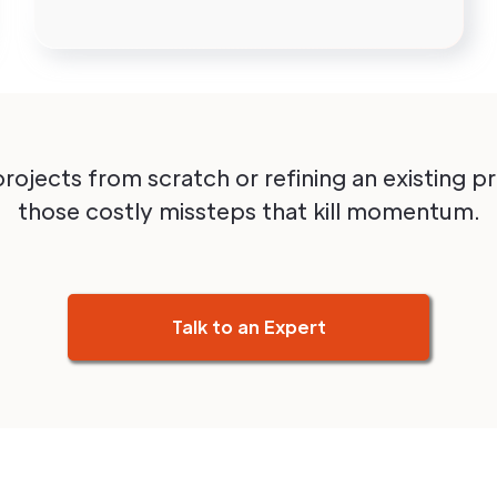
projects from scratch or refining an existing 
those costly missteps that kill momentum.
Talk to an Expert