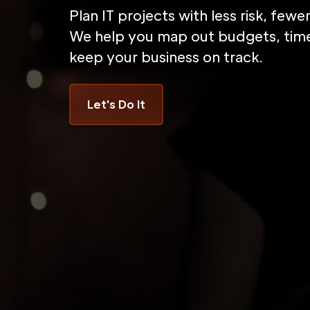
Plan IT projects with less risk, few
We help you map out budgets, time
keep your business on track.
Let's Do It