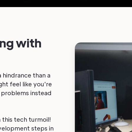
ing with
a hindrance than a
ht feel like you're
x problems instead
 this tech turmoil!
evelopment steps in