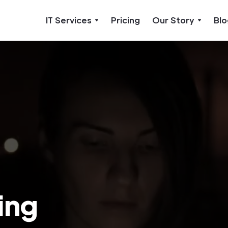
IT Services
Pricing
Our Story
Blo
ing