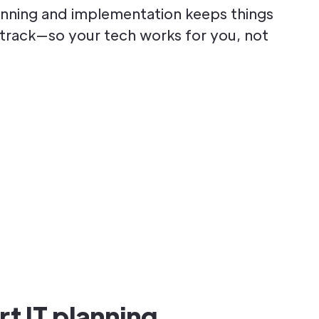
lanning and implementation keeps things
n track—so your tech works for you, not
t IT planning