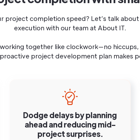
r project completion speed? Let’s talk about 
execution with our team at About IT.
working together like clockwork—no hiccups, 
 proactive project development plan makes po
Dodge delays by planning
ahead and reducing mid-
project surprises.