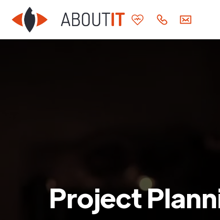
Project Plann