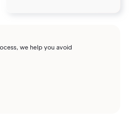
process, we help you avoid