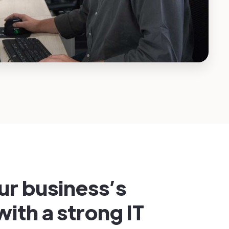
ur business’s
with a strong IT