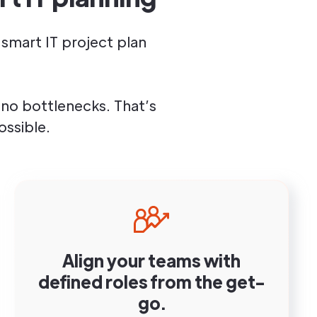
smart IT project plan
no bottlenecks. That’s
ssible.
Align your teams with
defined roles from the get-
go.