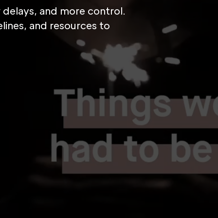
er delays, and more control.
lines, and resources to