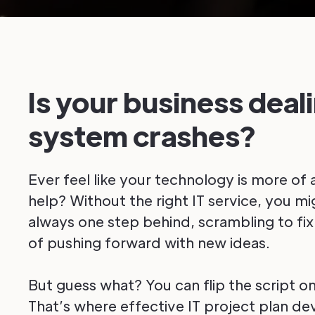
Is your business deal
system crashes?
Ever feel like your technology is more of 
help? Without the right IT service, you mig
always one step behind, scrambling to fi
of pushing forward with new ideas.
But guess what? You can flip the script on
That’s where effective IT project plan d