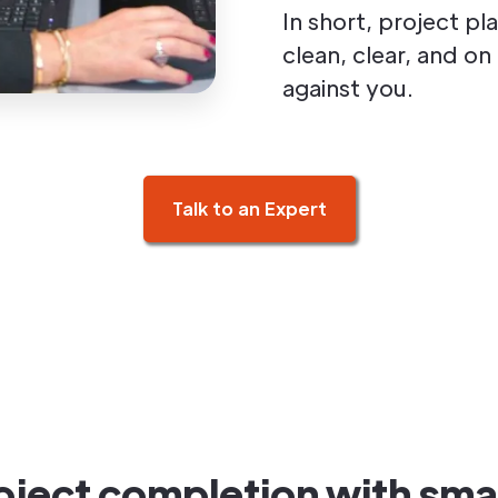
In short, project p
clean, clear, and o
against you.
Talk to an Expert
ject completion with smar