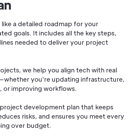
an
s like a detailed roadmap for your
ted goals. It includes all the key steps,
lines needed to deliver your project
ojects, we help you align tech with real
whether you're updating infrastructure,
, or improving workflows.
 project development plan that keeps
educes risks, and ensures you meet every
oing over budget.