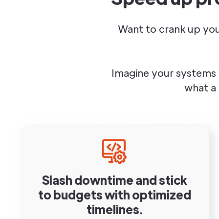
Want to crank up you
Imagine your systems 
what a
Slash downtime and stick
to budgets with optimized
timelines.