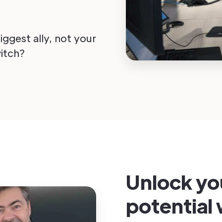
ggest ally, not your
itch?
Unlock yo
potential 