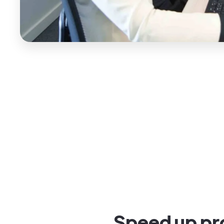
Speed up pro