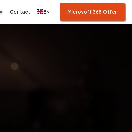
g
Contact
EN
Microsoft 365 Offer