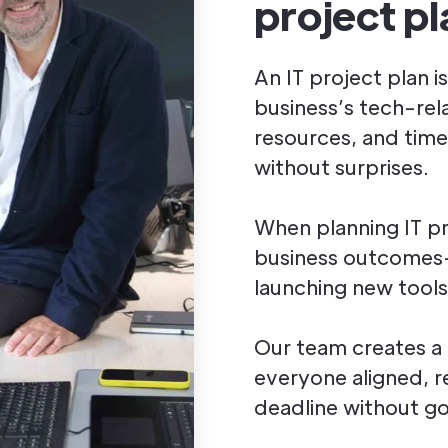
project pl
An IT project plan i
business’s tech-rela
resources, and time
without surprises.
When planning IT pr
business outcomes—
launching new tools
Our team creates a
everyone aligned, r
deadline without g