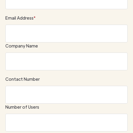
Email Address
*
Company Name
Contact Number
Number of Users