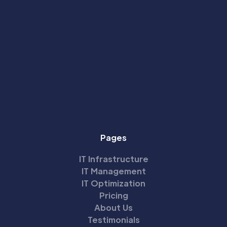
Pages
IT Infrastructure
IT Management
IT Optimization
Pricing
About Us
Testimonials