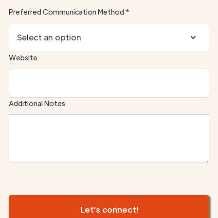
Preferred Communication Method
*
Website
Additional Notes