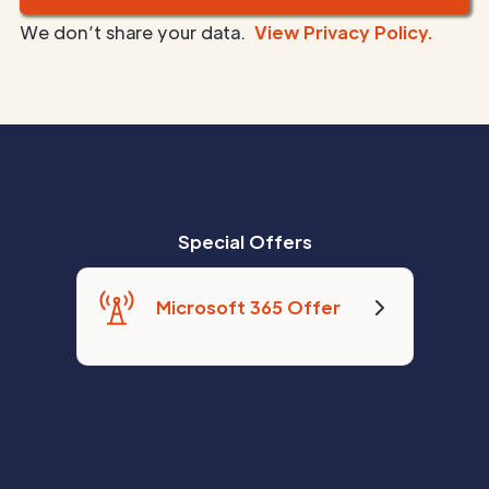
We don’t share your data.
View Privacy Policy.
Special Offers
Microsoft 365 Offer