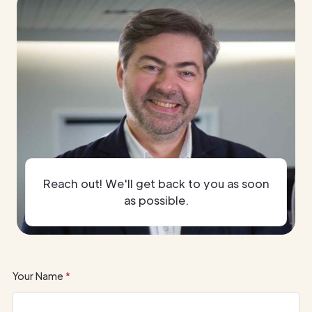
Reach out! We'll get back to you as soon
as possible.
Your Name
*