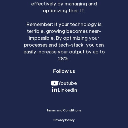
effectively by managing and
optimizing their IT.
Remember; if your technology is
terrible, growing becomes near-
impossible. By optimizing your
processes and tech-stack, you can
easily increase your output by up to
28%.
Follow us
Youtube
LinkedIn
Terms and Conditions
Privacy Policy