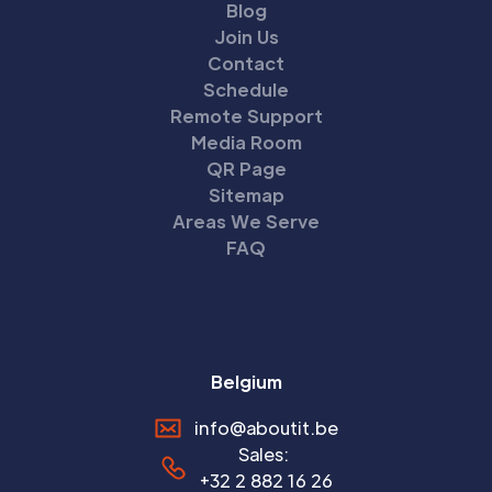
Blog
Join Us
Contact
Schedule
Remote Support
Media Room
QR Page
Sitemap
Areas We Serve
FAQ
Belgium
info@aboutit.be
Sales:
+32 2 882 16 26