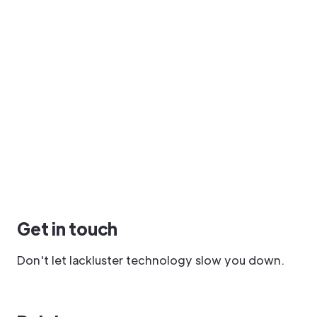
Get in touch
Don't let lackluster technology slow you down.