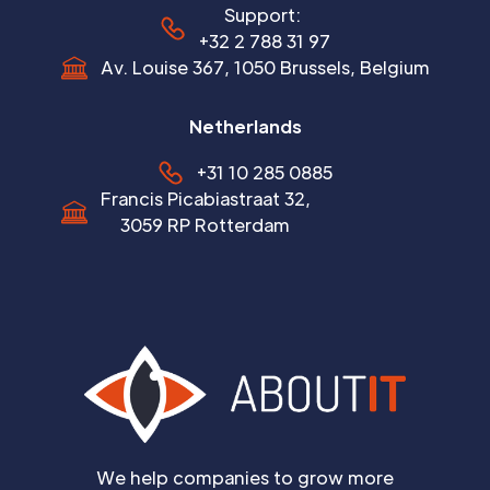
Support:
+32 2 788 31 97
Av. Louise 367, 1050 Brussels, Belgium
Netherlands
+31 10 285 0885
Francis Picabiastraat 32,
3059 RP Rotterdam
We help companies to grow more