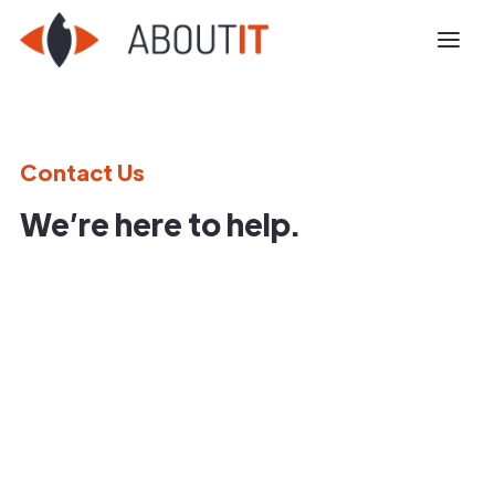
Contact Us
We’re here to help.