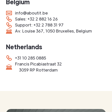
Belgium
info@aboutit.be
Sales: +32 2 882 16 26
Support: +32 2 788 31 97
Av. Louise 367, 1050 Bruxelles, Belgium
Netherlands
+31 10 285 0885
Francis Picabiastraat 32
3059 RP Rotterdam