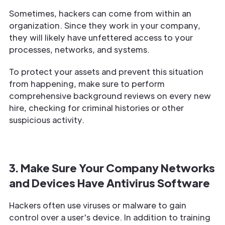
Sometimes, hackers can come from within an
organization. Since they work in your company,
they will likely have unfettered access to your
processes, networks, and systems.
To protect your assets and prevent this situation
from happening, make sure to perform
comprehensive background reviews on every new
hire, checking for criminal histories or other
suspicious activity.
3. Make Sure Your Company Networks
and Devices Have Antivirus Software
Hackers often use viruses or malware to gain
control over a user's device. In addition to training