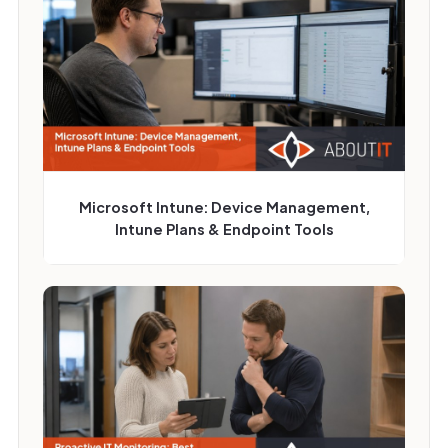
Microsoft Intune: Device Management,
Intune Plans & Endpoint Tools