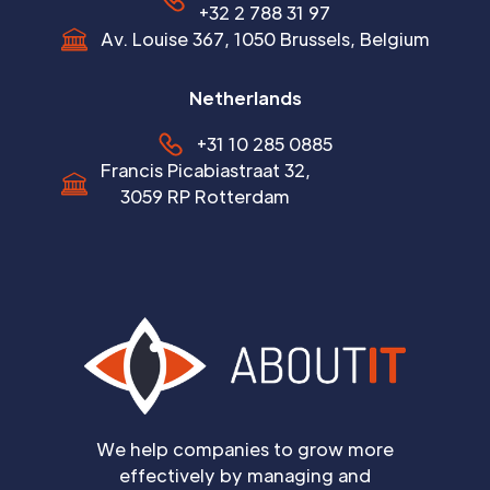
+32 2 788 31 97
Av. Louise 367, 1050 Brussels, Belgium
Netherlands
+31 10 285 0885
Francis Picabiastraat 32,
3059 RP Rotterdam
We help companies to grow more
effectively by managing and