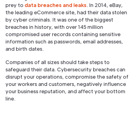
prey to
data breaches and leaks
. In 2014, eBay,
the leading eCommerce site, had their data stolen
by cyber criminals. It was one of the biggest
breaches in history, with over 145 million
compromised user records containing sensitive
information such as passwords, email addresses,
and birth dates.
Companies of all sizes should take steps to
safeguard their data. Cybersecurity breaches can
disrupt your operations, compromise the safety of
your workers and customers, negatively influence
your business reputation, and affect your bottom
line.