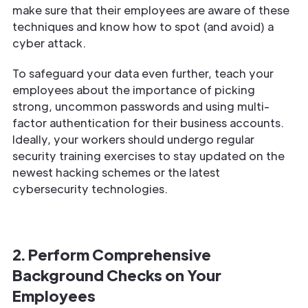
make sure that their employees are aware of these
techniques and know how to spot (and avoid) a
cyber attack.
To safeguard your data even further, teach your
employees about the importance of picking
strong, uncommon passwords and using multi-
factor authentication for their business accounts.
Ideally, your workers should undergo regular
security training exercises to stay updated on the
newest hacking schemes or the latest
cybersecurity technologies.
2. Perform Comprehensive
Background Checks on Your
Employees