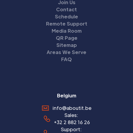
Join Us
Contact
Schedule
Remote Support
Media Room
QR Page
Sitemap
Areas We Serve
FAQ
Belgium
info@aboutit.be
Sales:
+32 2 882 16 26
Support: