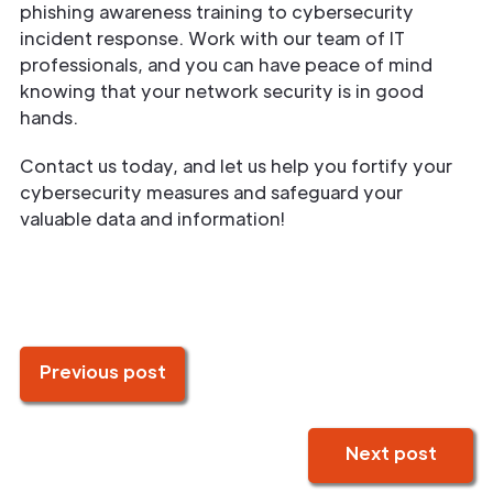
phishing awareness training to cybersecurity
incident response. Work with our team of IT
professionals, and you can have peace of mind
knowing that your network security is in good
hands.
Contact us today, and let us help you fortify your
cybersecurity measures and safeguard your
valuable data and information!
Previous post
Next post