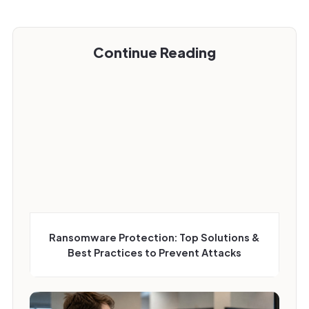
Continue Reading
Ransomware Protection: Top Solutions &
Best Practices to Prevent Attacks