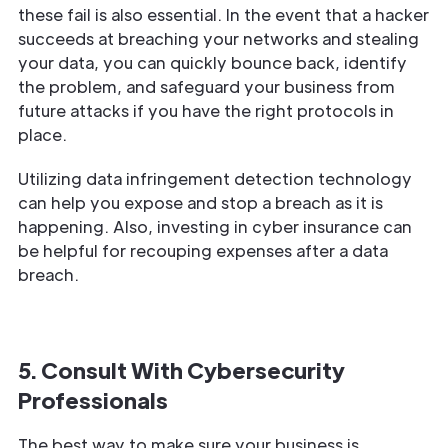
these fail is also essential. In the event that a hacker
succeeds at breaching your networks and stealing
your data, you can quickly bounce back, identify
the problem, and safeguard your business from
future attacks if you have the right protocols in
place.
Utilizing data infringement detection technology
can help you expose and stop a breach as it is
happening. Also, investing in cyber insurance can
be helpful for recouping expenses after a data
breach.
5. Consult With Cybersecurity
Professionals
The best way to make sure your business is