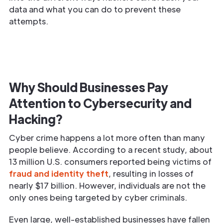
data and what you can do to prevent these
attempts.
Why Should Businesses Pay
Attention to Cybersecurity and
Hacking?
Cyber crime happens a lot more often than many
people believe. According to a recent study, about
13 million U.S. consumers reported being victims of
fraud and identity theft
, resulting in losses of
nearly $17 billion. However, individuals are not the
only ones being targeted by cyber criminals.
Even large, well-established businesses have fallen