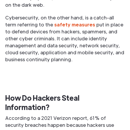
on the dark web.
Cybersecurity, on the other hand, is a catch-all
term referring to the
safety measures
put in place
to defend devices from hackers, spammers, and
other cyber criminals. It can include identity
management and data security, network security,
cloud security, application and mobile security, and
business continuity planning.
How Do Hackers Steal
Information?
According to a 2021 Verizon report, 61% of
security breaches happen because hackers use