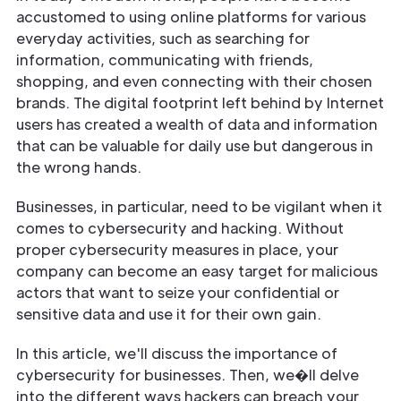
accustomed to using online platforms for various
everyday activities, such as searching for
information, communicating with friends,
shopping, and even connecting with their chosen
brands. The digital footprint left behind by Internet
users has created a wealth of data and information
that can be valuable for daily use but dangerous in
the wrong hands.
Businesses, in particular, need to be vigilant when it
comes to cybersecurity and hacking. Without
proper cybersecurity measures in place, your
company can become an easy target for malicious
actors that want to seize your confidential or
sensitive data and use it for their own gain.
In this article, we'll discuss the importance of
cybersecurity for businesses. Then, we�ll delve
into the different ways hackers can breach your