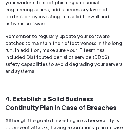
your workers to spot phishing and social
engineering scams, add a necessary layer of
protection by investing in a solid firewall and
antivirus software.
Remember to regularly update your software
patches to maintain their effectiveness in the long
run. In addition, make sure your IT team has
included Distributed denial of service (DDoS)
safety capabilities to avoid degrading your servers
and systems.
4. Establish a Solid Business
Continuity Plan in Case of Breaches
Although the goal of investing in cybersecurity is
to prevent attacks, having a continuity plan in case