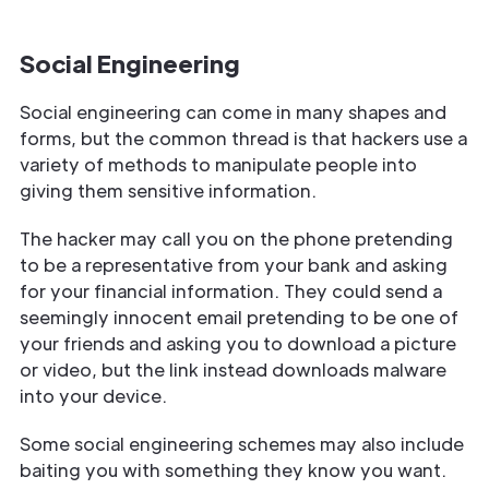
Social Engineering
Social engineering can come in many shapes and
forms, but the common thread is that hackers use a
variety of methods to manipulate people into
giving them sensitive information.
The hacker may call you on the phone pretending
to be a representative from your bank and asking
for your financial information. They could send a
seemingly innocent email pretending to be one of
your friends and asking you to download a picture
or video, but the link instead downloads malware
into your device.
Some social engineering schemes may also include
baiting you with something they know you want.