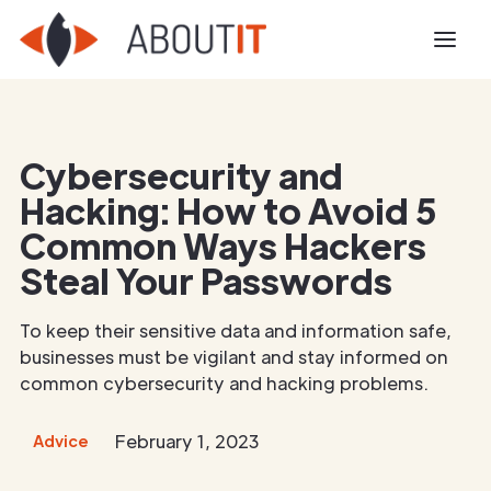
Cybersecurity and
Hacking: How to Avoid 5
Common Ways Hackers
Steal Your Passwords
To keep their sensitive data and information safe,
businesses must be vigilant and stay informed on
common cybersecurity and hacking problems.
February 1, 2023
Advice