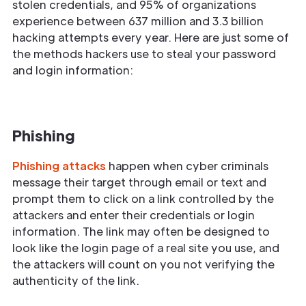
stolen credentials, and 95% of organizations
experience between 637 million and 3.3 billion
hacking attempts every year. Here are just some of
the methods hackers use to steal your password
and login information:
Phishing
Phishing attacks
happen when cyber criminals
message their target through email or text and
prompt them to click on a link controlled by the
attackers and enter their credentials or login
information. The link may often be designed to
look like the login page of a real site you use, and
the attackers will count on you not verifying the
authenticity of the link.