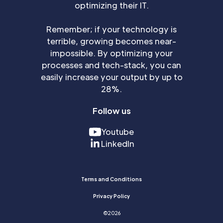
optimizing their IT.
Remember; if your technology is
terrible, growing becomes near-
impossible. By optimizing your
processes and tech-stack, you can
easily increase your output by up to
28%.
Follow us
Youtube
LinkedIn
Terms and Conditions
Privacy Policy
©
2026