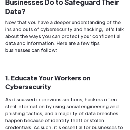
Businesses Do to Safeguard Their
Data?
Now that you have a deeper understanding of the
ins and outs of cybersecurity and hacking, let's talk
about the ways you can protect your confidential
data and information. Here are a few tips
businesses can follow:
1. Educate Your Workers on
Cybersecurity
As discussed in previous sections, hackers often
steal information by using social engineering and
phishing tactics, and a majority of data breaches
happen because of identity theft or stolen
credentials. As such, it's essential for businesses to