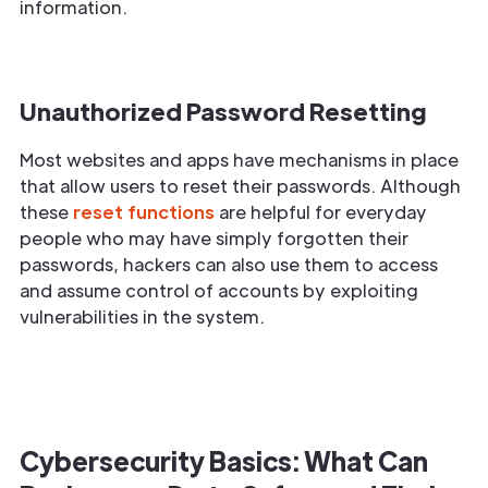
information.
Unauthorized Password Resetting
Most websites and apps have mechanisms in place
that allow users to reset their passwords. Although
these
reset functions
are helpful for everyday
people who may have simply forgotten their
passwords, hackers can also use them to access
and assume control of accounts by exploiting
vulnerabilities in the system.
Cybersecurity Basics: What Can