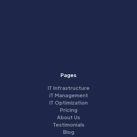
Pages
IT Infrastructure
IT Management
IT Optimization
Pricing
About Us
Testimonials
Blog