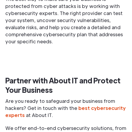
protected from cyber attacks is by working with
cybersecurity experts. The right provider can test
your system, uncover security vulnerabilities,
evaluate risks, and help you create a detailed and
comprehensive cybersecurity plan that addresses
your specific needs.
Partner with About IT and Protect
Your Business
Are you ready to safeguard your business from
hackers? Get in touch with the
best cybersecurity
experts
at About IT.
We offer end-to-end cybersecurity solutions, from