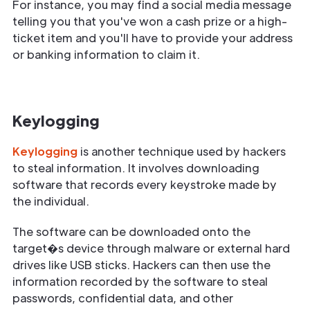
For instance, you may find a social media message
telling you that you've won a cash prize or a high-
ticket item and you'll have to provide your address
or banking information to claim it.
Keylogging
Keylogging
is another technique used by hackers
to steal information. It involves downloading
software that records every keystroke made by
the individual.
The software can be downloaded onto the
target�s device through malware or external hard
drives like USB sticks. Hackers can then use the
information recorded by the software to steal
passwords, confidential data, and other