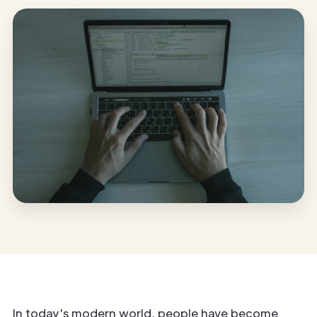
In today's modern world, people have become