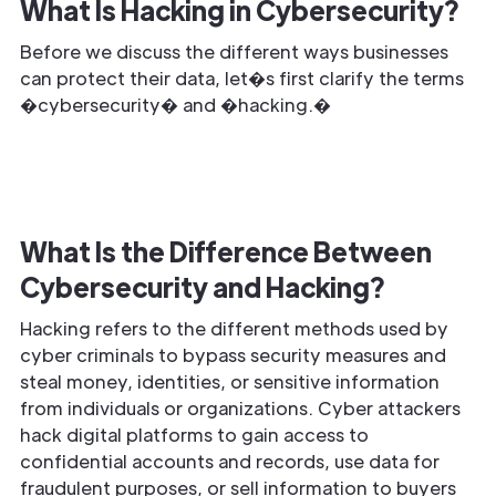
What Is Hacking in Cybersecurity?
Before we discuss the different ways businesses
can protect their data, let�s first clarify the terms
�cybersecurity� and �hacking.�
What Is the Difference Between
Cybersecurity and Hacking?
Hacking refers to the different methods used by
cyber criminals to bypass security measures and
steal money, identities, or sensitive information
from individuals or organizations. Cyber attackers
hack digital platforms to gain access to
confidential accounts and records, use data for
fraudulent purposes, or sell information to buyers