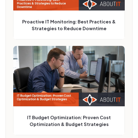
Proactive IT Monitoring: Best Practices &
Strategies to Reduce Downtime
IT Budget Optimization: Proven Cost
Optimization & Budget Strategies