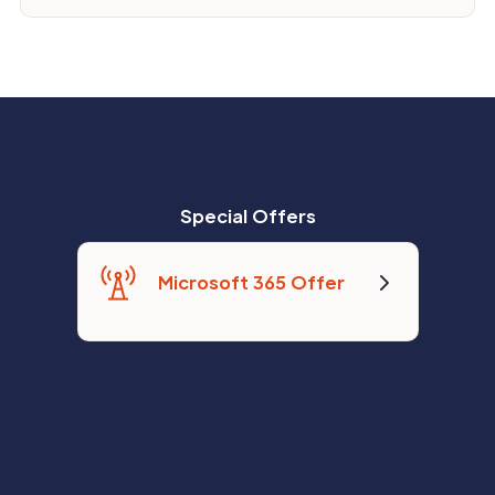
Special Offers
Microsoft 365 Offer