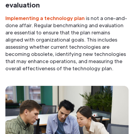
evaluation
Implementing a technology plan
is not a one-and-
done affair. Regular benchmarking and evaluation
are essential to ensure that the plan remains
aligned with organizational goals. This includes
assessing whether current technologies are
becoming obsolete, identifying new technologies
that may enhance operations, and measuring the
overall effectiveness of the technology plan.