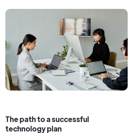
The path to a successful
technology plan