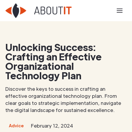
Unlocking Success:
Crafting an Effective
Organizational
Technology Plan
Discover the keys to success in crafting an
effective organizational technology plan. From
clear goals to strategic implementation, navigate
the digital landscape for sustained excellence.
February 12, 2024
Advice