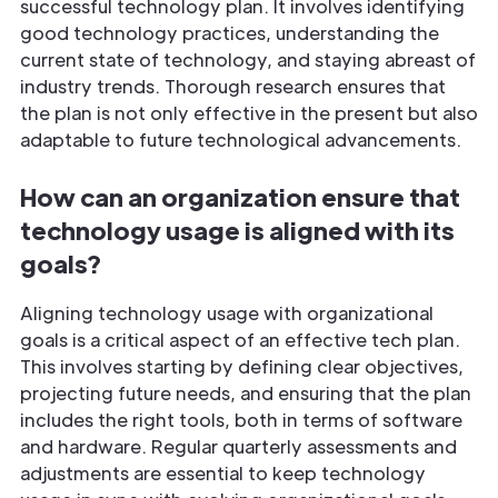
successful technology plan. It involves identifying
good technology practices, understanding the
current state of technology, and staying abreast of
industry trends. Thorough research ensures that
the plan is not only effective in the present but also
adaptable to future technological advancements.
How can an organization ensure that
technology usage is aligned with its
goals?
Aligning technology usage with organizational
goals is a critical aspect of an effective tech plan.
This involves starting by defining clear objectives,
projecting future needs, and ensuring that the plan
includes the right tools, both in terms of software
and hardware. Regular quarterly assessments and
adjustments are essential to keep technology