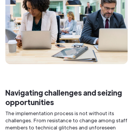
Navigating challenges and seizing
opportunities
The implementation process is not without its
challenges. From resistance to change among staff
members to technical glitches and unforeseen