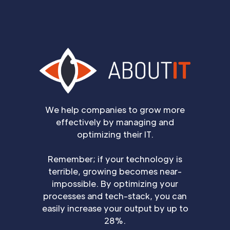
We help companies to grow more
effectively by managing and
optimizing their IT.
Remember; if your technology is
terrible, growing becomes near-
impossible. By optimizing your
processes and tech-stack, you can
easily increase your output by up to
28%.