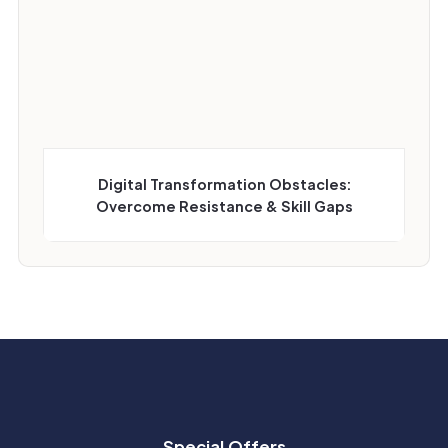
Digital Transformation Obstacles:
Overcome Resistance & Skill Gaps
Special Offers