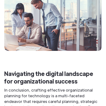
Navigating the digital landscape
for organizational success
In conclusion, crafting effective organizational
planning for technology is a multi-faceted
endeavor that requires careful planning, strategic