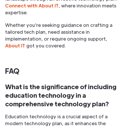
Connect with About IT
, where innovation meets
expertise.
Whether you're seeking guidance on crafting a
tailored tech plan, need assistance in
implementation, or require ongoing support,
About IT
got you covered.
FAQ
What is the significance of including
education technology in a
comprehensive technology plan?
Education technology is a crucial aspect of a
modern technology plan, as it enhances the