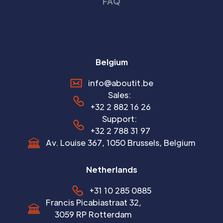
FAQ
Belgium
info@aboutit.be
Sales:
+32 2 882 16 26
Support:
+32 2 788 31 97
Av. Louise 367, 1050 Brussels, Belgium
Netherlands
+31 10 285 0885
Francis Picabiastraat 32,
3059 RP Rotterdam