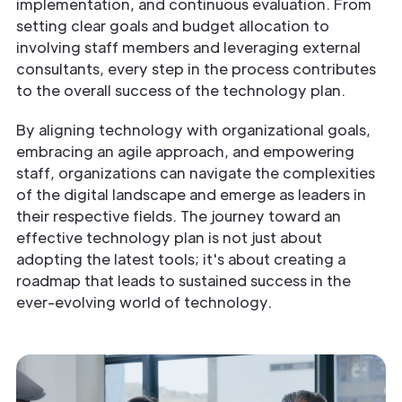
implementation, and continuous evaluation. From
setting clear goals and budget allocation to
involving staff members and leveraging external
consultants, every step in the process contributes
to the overall success of the technology plan.
By aligning technology with organizational goals,
embracing an agile approach, and empowering
staff, organizations can navigate the complexities
of the digital landscape and emerge as leaders in
their respective fields. The journey toward an
effective technology plan is not just about
adopting the latest tools; it's about creating a
roadmap that leads to sustained success in the
ever-evolving world of technology.