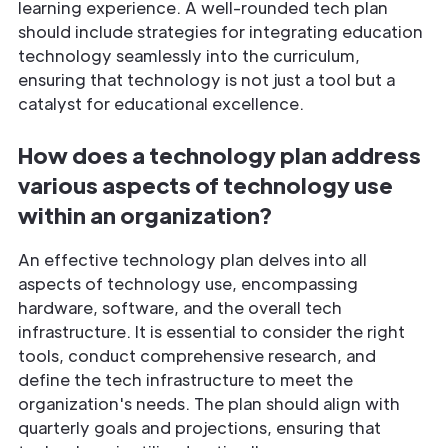
learning experience. A well-rounded tech plan
should include strategies for integrating education
technology seamlessly into the curriculum,
ensuring that technology is not just a tool but a
catalyst for educational excellence.
How does a technology plan address
various aspects of technology use
within an organization?
An effective technology plan delves into all
aspects of technology use, encompassing
hardware, software, and the overall tech
infrastructure. It is essential to consider the right
tools, conduct comprehensive research, and
define the tech infrastructure to meet the
organization's needs. The plan should align with
quarterly goals and projections, ensuring that