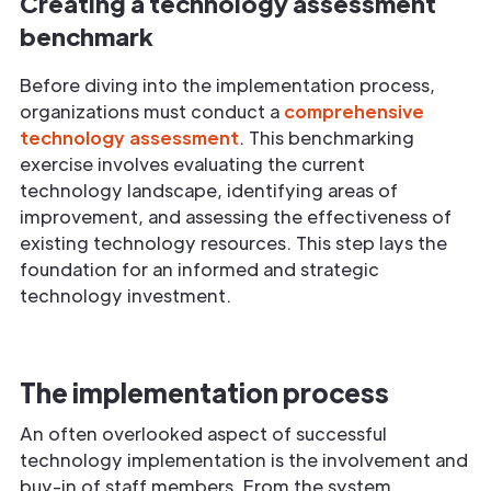
Creating a technology assessment
benchmark
Before diving into the implementation process,
organizations must conduct a
comprehensive
technology assessment
. This benchmarking
exercise involves evaluating the current
technology landscape, identifying areas of
improvement, and assessing the effectiveness of
existing technology resources. This step lays the
foundation for an informed and strategic
technology investment.
The implementation process
An often overlooked aspect of successful
technology implementation is the involvement and
buy-in of staff members. From the system