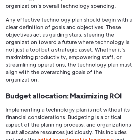
organization's overall technology spending.
Any effective technology plan should begin with a
clear definition of goals and objectives. These
objectives act as guiding stars, steering the
organization toward a future where technology is
not just a tool but a strategic asset. Whether it's
maximizing productivity, empowering staff, or
streamlining operations, the technology plan must
align with the overarching goals of the
organization.
Budget allocation: Maximizing ROI
Implementing a technology plan is not without its
financial considerations. Budgeting is a critical
aspect of the planning process, and organizations
must allocate resources judiciously. This includes
not only the
initial investment in hardware
and