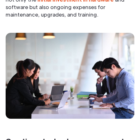
software but also ongoing expenses for
maintenance, upgrades, and training.