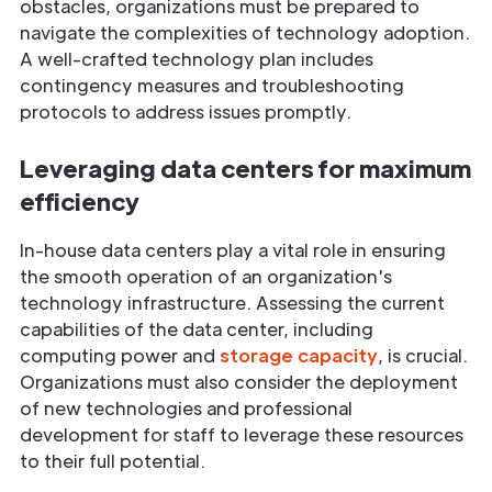
obstacles, organizations must be prepared to
navigate the complexities of technology adoption.
A well-crafted technology plan includes
contingency measures and troubleshooting
protocols to address issues promptly.
Leveraging data centers for maximum
efficiency
In-house data centers play a vital role in ensuring
the smooth operation of an organization's
technology infrastructure. Assessing the current
capabilities of the data center, including
computing power and
storage capacity
, is crucial.
Organizations must also consider the deployment
of new technologies and professional
development for staff to leverage these resources
to their full potential.