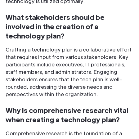
technology is utilized optimally.
What stakeholders should be
involved in the creation of a
technology plan?
Crafting a technology plan is a collaborative effort
that requires input from various stakeholders. Key
participants include executives, IT professionals,
staff members, and administrators. Engaging
stakeholders ensures that the tech plan is well-
rounded, addressing the diverse needs and
perspectives within the organization.
Why is comprehensive research vital
when creating a technology plan?
Comprehensive research is the foundation of a