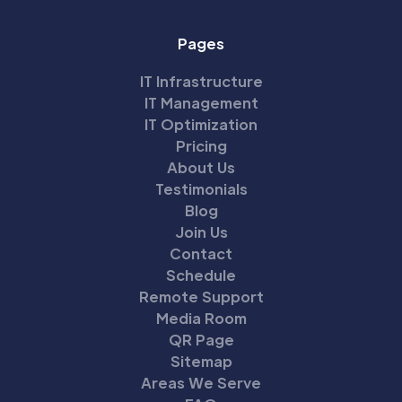
Pages
IT Infrastructure
IT Management
IT Optimization
Pricing
About Us
Testimonials
Blog
Join Us
Contact
Schedule
Remote Support
Media Room
QR Page
Sitemap
Areas We Serve