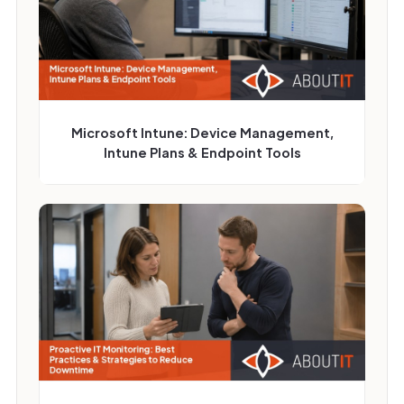
Microsoft Intune: Device Management,
Intune Plans & Endpoint Tools