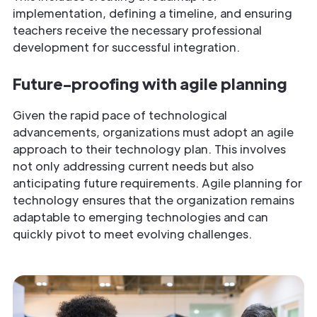
implementation, defining a timeline, and ensuring
teachers receive the necessary professional
development for successful integration.
Future-proofing with agile planning
Given the rapid pace of technological
advancements, organizations must adopt an agile
approach to their technology plan. This involves
not only addressing current needs but also
anticipating future requirements. Agile planning for
technology ensures that the organization remains
adaptable to emerging technologies and can
quickly pivot to meet evolving challenges.