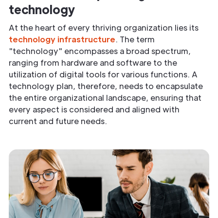
technology
At the heart of every thriving organization lies its
technology infrastructure
. The term
"technology" encompasses a broad spectrum,
ranging from hardware and software to the
utilization of digital tools for various functions. A
technology plan, therefore, needs to encapsulate
the entire organizational landscape, ensuring that
every aspect is considered and aligned with
current and future needs.