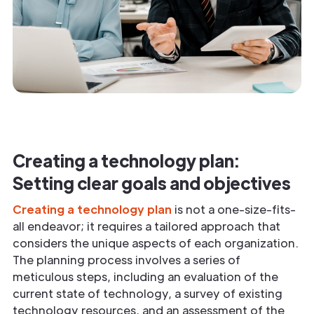
Creating a technology plan:
Setting clear goals and objectives
Creating a technology plan
is not a one-size-fits-
all endeavor; it requires a tailored approach that
considers the unique aspects of each organization.
The planning process involves a series of
meticulous steps, including an evaluation of the
current state of technology, a survey of existing
technology resources, and an assessment of the