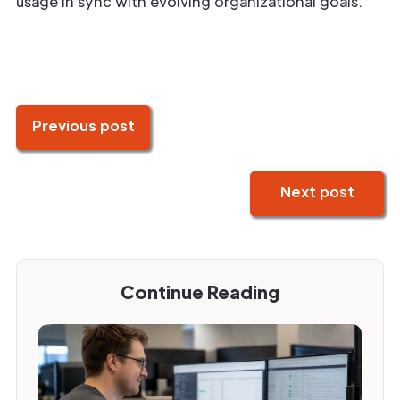
usage in sync with evolving organizational goals.
Previous post
Next post
Continue Reading