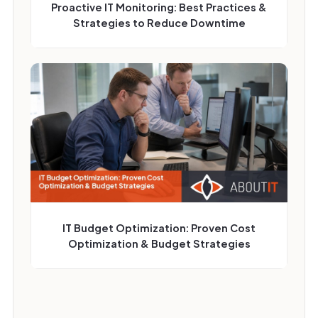
Proactive IT Monitoring: Best Practices &
Strategies to Reduce Downtime
IT Budget Optimization: Proven Cost
Optimization & Budget Strategies