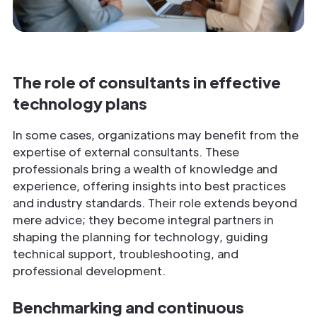
The role of consultants in effective
technology plans
In some cases, organizations may benefit from the
expertise of external consultants. These
professionals bring a wealth of knowledge and
experience, offering insights into best practices
and industry standards. Their role extends beyond
mere advice; they become integral partners in
shaping the planning for technology, guiding
technical support, troubleshooting, and
professional development.
Benchmarking and continuous