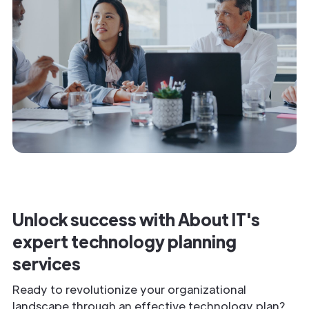
Unlock success with About IT's
expert technology planning
services
Ready to revolutionize your organizational
landscape through an effective technology plan?