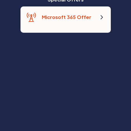
Microsoft 365 Offer