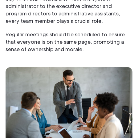
administrator to the executive director and
program directors to administrative assistants,
every team member plays a crucial role.
Regular meetings should be scheduled to ensure
that everyone is on the same page, promoting a
sense of ownership and morale.