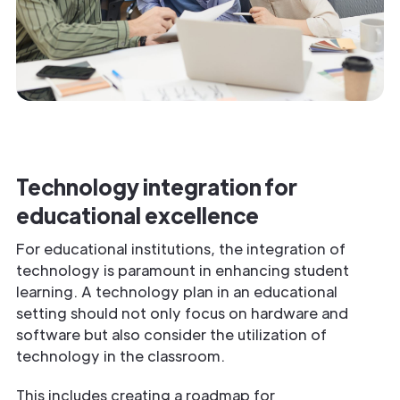
Technology integration for
educational excellence
For educational institutions, the integration of
technology is paramount in enhancing student
learning. A technology plan in an educational
setting should not only focus on hardware and
software but also consider the utilization of
technology in the classroom.
This includes creating a roadmap for