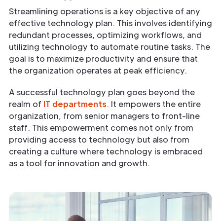
Streamlining operations is a key objective of any
effective technology plan. This involves identifying
redundant processes, optimizing workflows, and
utilizing technology to automate routine tasks. The
goal is to maximize productivity and ensure that
the organization operates at peak efficiency.
A successful technology plan goes beyond the
realm of
IT departments
. It empowers the entire
organization, from senior managers to front-line
staff. This empowerment comes not only from
providing access to technology but also from
creating a culture where technology is embraced
as a tool for innovation and growth.