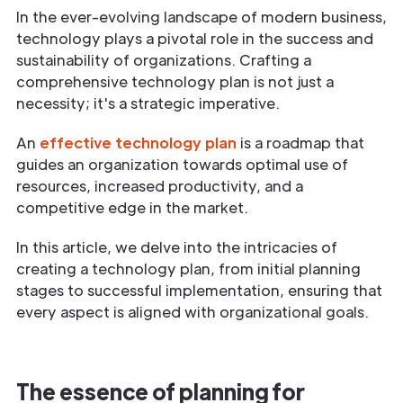
In the ever-evolving landscape of modern business,
technology plays a pivotal role in the success and
sustainability of organizations. Crafting a
comprehensive technology plan is not just a
necessity; it's a strategic imperative.
An
effective technology plan
is a roadmap that
guides an organization towards optimal use of
resources, increased productivity, and a
competitive edge in the market.
In this article, we delve into the intricacies of
creating a technology plan, from initial planning
stages to successful implementation, ensuring that
every aspect is aligned with organizational goals.
The essence of planning for