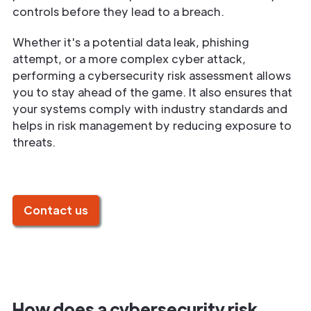
controls before they lead to a breach.
Whether it's a potential data leak, phishing
attempt, or a more complex cyber attack,
performing a cybersecurity risk assessment allows
you to stay ahead of the game. It also ensures that
your systems comply with industry standards and
helps in risk management by reducing exposure to
threats.
Contact us
How does a cybersecurity risk