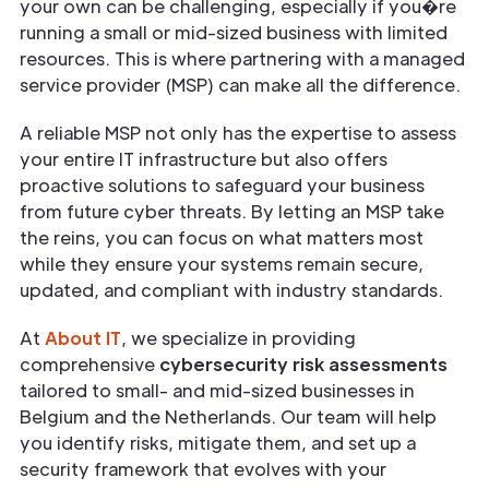
your own can be challenging, especially if you�re
running a small or mid-sized business with limited
resources. This is where partnering with a managed
service provider (MSP) can make all the difference.
A reliable MSP not only has the expertise to assess
your entire IT infrastructure but also offers
proactive solutions to safeguard your business
from future cyber threats. By letting an MSP take
the reins, you can focus on what matters most
while they ensure your systems remain secure,
updated, and compliant with industry standards.
At
About IT
, we specialize in providing
comprehensive
cybersecurity risk assessments
tailored to small- and mid-sized businesses in
Belgium and the Netherlands. Our team will help
you identify risks, mitigate them, and set up a
security framework that evolves with your