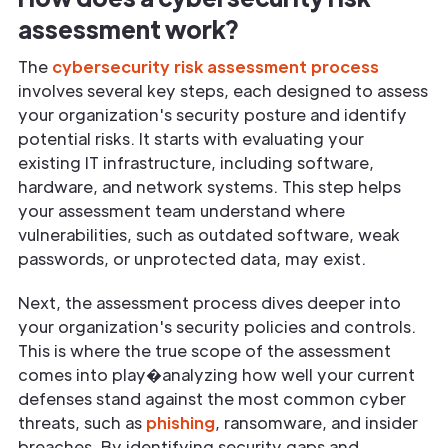
assessment work?
The
cybersecurity risk assessment process
involves several key steps, each designed to assess
your organization's security posture and identify
potential risks. It starts with evaluating your
existing IT infrastructure, including software,
hardware, and network systems. This step helps
your assessment team understand where
vulnerabilities, such as outdated software, weak
passwords, or unprotected data, may exist.
Next, the assessment process dives deeper into
your organization's security policies and controls.
This is where the true scope of the assessment
comes into play�analyzing how well your current
defenses stand against the most common cyber
threats, such as
phishing
, ransomware, and insider
breaches. By identifying security gaps and