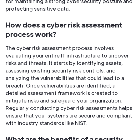
for maintaining a strong cybersecurity posture and
protecting sensitive data.
How does a cyber risk assessment
process work?
The cyber risk assessment process involves
evaluating your entire IT infrastructure to uncover
risks and threats. It starts by identifying assets,
assessing existing security risk controls, and
analyzing the vulnerabilities that could lead to a
breach. Once vulnerabilities are identified, a
detailed assessment framework is created to
mitigate risks and safeguard your organization.
Regularly conducting cyber risk assessments helps
ensure that your systems are secure and compliant
with industry standards like NIST.
What are the benefits of a security