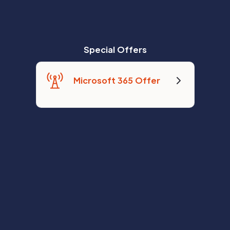
Special Offers
Microsoft 365 Offer