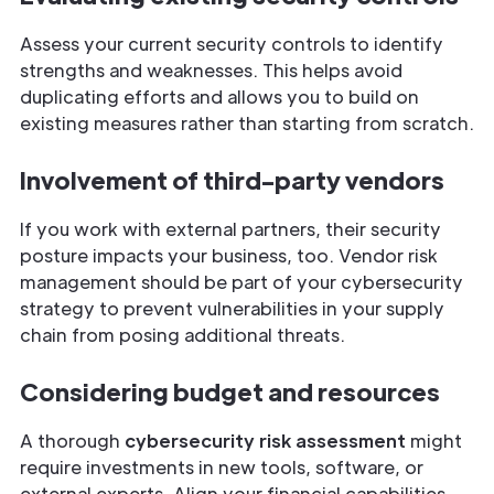
Assess your current security controls to identify
strengths and weaknesses. This helps avoid
duplicating efforts and allows you to build on
existing measures rather than starting from scratch.
Involvement of third-party vendors
If you work with external partners, their security
posture impacts your business, too. Vendor risk
management should be part of your cybersecurity
strategy to prevent vulnerabilities in your supply
chain from posing additional threats.
Considering budget and resources
A thorough
cybersecurity risk assessment
might
require investments in new tools, software, or
external experts. Align your financial capabilities