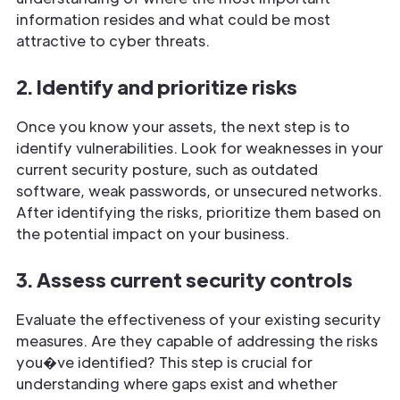
information resides and what could be most
attractive to cyber threats.
2. Identify and prioritize risks
Once you know your assets, the next step is to
identify vulnerabilities. Look for weaknesses in your
current security posture, such as outdated
software, weak passwords, or unsecured networks.
After identifying the risks, prioritize them based on
the potential impact on your business.
3. Assess current security controls
Evaluate the effectiveness of your existing security
measures. Are they capable of addressing the risks
you�ve identified? This step is crucial for
understanding where gaps exist and whether