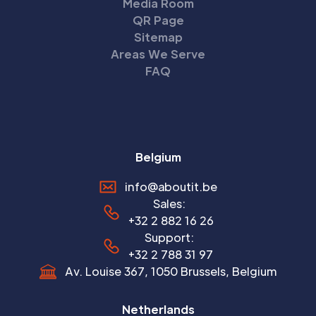
Media Room
QR Page
Sitemap
Areas We Serve
FAQ
Belgium
info@aboutit.be
Sales:
+32 2 882 16 26
Support:
+32 2 788 31 97
Av. Louise 367, 1050 Brussels, Belgium
Netherlands