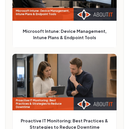
Microsoft Intune: Device Management,
Intune Plans & Endpoint Tools
Proactive IT Monitoring: Best Practices &
Strategies to Reduce Downtime