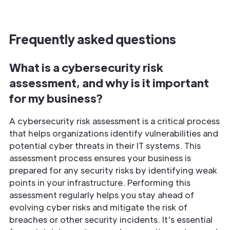
Frequently asked questions
What is a cybersecurity risk
assessment, and why is it important
for my business?
A cybersecurity risk assessment is a critical process
that helps organizations identify vulnerabilities and
potential cyber threats in their IT systems. This
assessment process ensures your business is
prepared for any security risks by identifying weak
points in your infrastructure. Performing this
assessment regularly helps you stay ahead of
evolving cyber risks and mitigate the risk of
breaches or other security incidents. It's essential