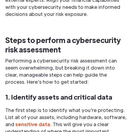
with your cybersecurity needs to make informed
decisions about your risk exposure.
Steps to perform a cybersecurity
risk assessment
Performing a cybersecurity risk assessment can
seem overwhelming, but breaking it down into
clear, manageable steps can help guide the
process. Here's how to get started:
1. Identify assets and critical data
The first step is to identify what you're protecting.
List all of your assets, including hardware, software,
and
sensitive data
. This will give you a clear
understanding of where the most important