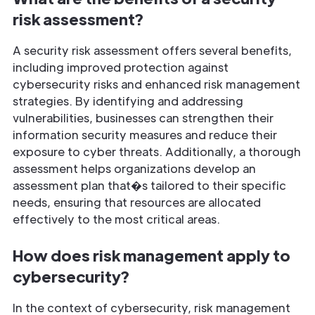
risk assessment?
A security risk assessment offers several benefits,
including improved protection against
cybersecurity risks and enhanced risk management
strategies. By identifying and addressing
vulnerabilities, businesses can strengthen their
information security measures and reduce their
exposure to cyber threats. Additionally, a thorough
assessment helps organizations develop an
assessment plan that�s tailored to their specific
needs, ensuring that resources are allocated
effectively to the most critical areas.
How does risk management apply to
cybersecurity?
In the context of cybersecurity, risk management