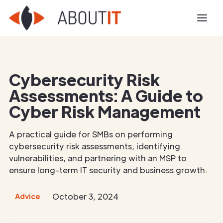
Cybersecurity Risk
Assessments: A Guide to
Cyber Risk Management
A practical guide for SMBs on performing
cybersecurity risk assessments, identifying
vulnerabilities, and partnering with an MSP to
ensure long-term IT security and business growth.
October 3, 2024
Advice