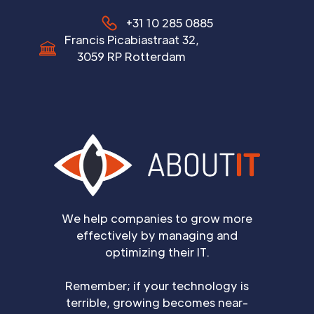
+31 10 285 0885
Francis Picabiastraat 32,
3059 RP Rotterdam
We help companies to grow more
effectively by managing and
optimizing their IT.
Remember; if your technology is
terrible, growing becomes near-