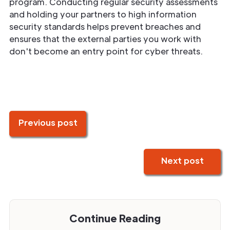
program. Conducting regular security assessments
and holding your partners to high information
security standards helps prevent breaches and
ensures that the external parties you work with
don't become an entry point for cyber threats.
Previous post
Next post
Continue Reading