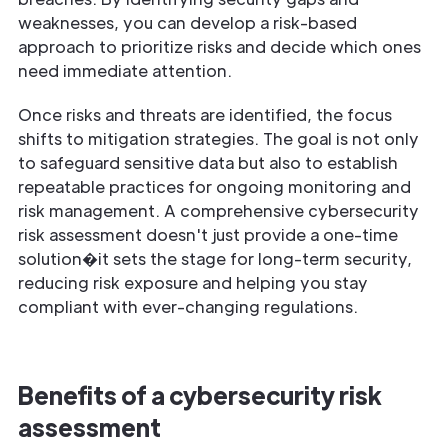
weaknesses, you can develop a risk-based
approach to prioritize risks and decide which ones
need immediate attention.
Once risks and threats are identified, the focus
shifts to mitigation strategies. The goal is not only
to safeguard sensitive data but also to establish
repeatable practices for ongoing monitoring and
risk management. A comprehensive cybersecurity
risk assessment doesn't just provide a one-time
solution�it sets the stage for long-term security,
reducing risk exposure and helping you stay
compliant with ever-changing regulations.
Benefits of a cybersecurity risk
assessment