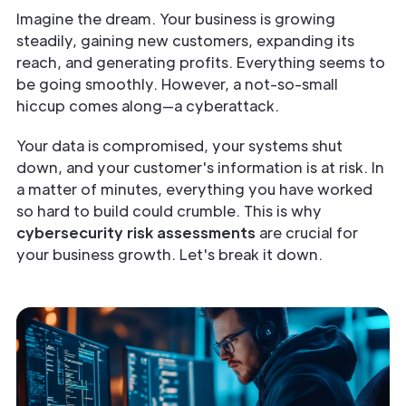
Imagine the dream. Your business is growing
steadily, gaining new customers, expanding its
reach, and generating profits. Everything seems to
be going smoothly. However, a not-so-small
hiccup comes along—a cyberattack.
Your data is compromised, your systems shut
down, and your customer's information is at risk. In
a matter of minutes, everything you have worked
so hard to build could crumble. This is why
cybersecurity risk assessments
are crucial for
your business growth. Let's break it down.