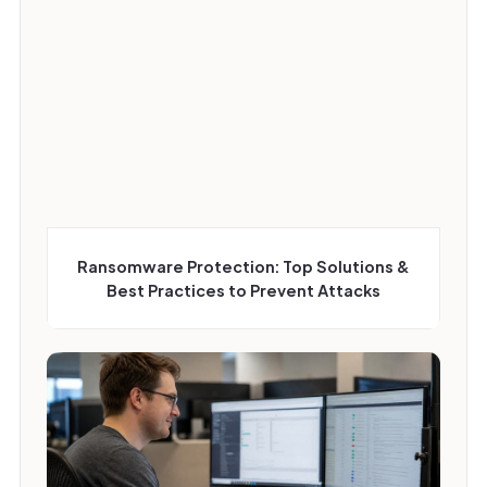
Ransomware Protection: Top Solutions &
Best Practices to Prevent Attacks