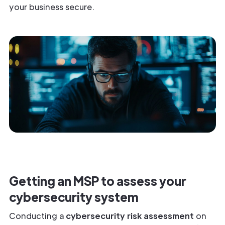
your business secure.
Getting an MSP to assess your
cybersecurity system
Conducting a
cybersecurity risk assessment
on