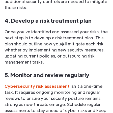
additional security controls are needed to mitigate
those risks.
4. Develop a risk treatment plan
Once you've identified and assessed your risks, the
next step is to develop a risk treatment plan. This
plan should outline how you�ll mitigate each risk,
whether by implementing new security measures,
updating current policies, or outsourcing risk
management tasks.
5. Monitor and review regularly
Cybersecurity risk assessment
isn't a one-time
task. It requires ongoing monitoring and regular
reviews to ensure your security posture remains
strong as new threats emerge. Schedule regular
assessments to stay ahead of cyber risks and keep