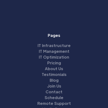
Pages
IT Infrastructure
IT Management
IT Optimization
Pricing
About Us
Testimonials
Blog
Join Us
Contact
Schedule
Remote Support