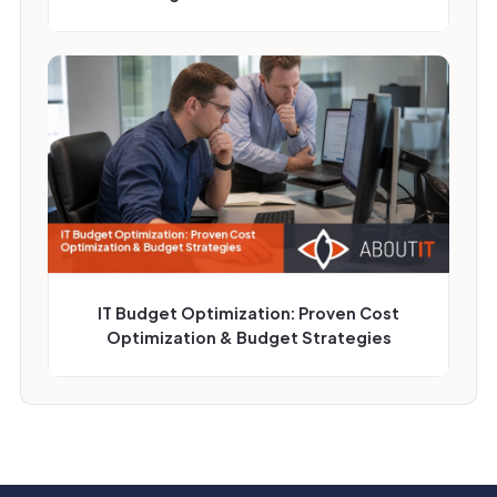
IT Budget Optimization: Proven Cost
Optimization & Budget Strategies