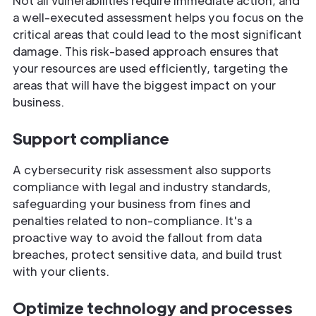
Not all vulnerabilities require immediate action, and
a well-executed assessment helps you focus on the
critical areas that could lead to the most significant
damage. This risk-based approach ensures that
your resources are used efficiently, targeting the
areas that will have the biggest impact on your
business.
Support compliance
A cybersecurity risk assessment also supports
compliance with legal and industry standards,
safeguarding your business from fines and
penalties related to non-compliance. It's a
proactive way to avoid the fallout from data
breaches, protect sensitive data, and build trust
with your clients.
Optimize technology and processes