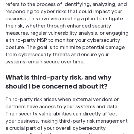
refers to the process of identifying, analyzing, and
responding to cyber risks that could impact your
business. This involves creating a plan to mitigate
the risk, whether through enhanced security
measures, regular vulnerability analysis, or engaging
a third-party MSP to monitor your cybersecurity
posture. The goal is to minimize potential damage
from cybersecurity threats and ensure your
systems remain secure over time.
What is third-party risk, and why
should I be concerned about it?
Third-party risk arises when external vendors or
partners have access to your systems and data.
Their security vulnerabilities can directly affect
your business, making third-party risk management
a crucial part of your overall cybersecurity