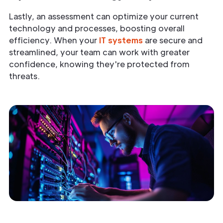
Lastly, an assessment can optimize your current
technology and processes, boosting overall
efficiency. When your
IT systems
are secure and
streamlined, your team can work with greater
confidence, knowing they're protected from
threats.