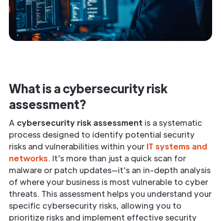
What is a cybersecurity risk
assessment?
A
cybersecurity risk assessment
is a systematic
process designed to identify potential security
risks and vulnerabilities within your
IT systems and
networks
. It's more than just a quick scan for
malware or patch updates—it's an in-depth analysis
of where your business is most vulnerable to cyber
threats. This assessment helps you understand your
specific cybersecurity risks, allowing you to
prioritize risks and implement effective security