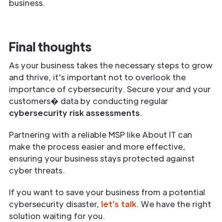
business.
Final thoughts
As your business takes the necessary steps to grow
and thrive, it's important not to overlook the
importance of cybersecurity. Secure your and your
customers� data by conducting regular
cybersecurity risk assessments
.
Partnering with a reliable MSP like About IT can
make the process easier and more effective,
ensuring your business stays protected against
cyber threats.
If you want to save your business from a potential
cybersecurity disaster,
let's talk
. We have the right
solution waiting for you.