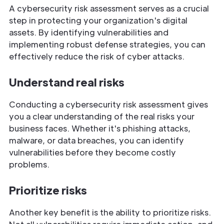
A cybersecurity risk assessment serves as a crucial
step in protecting your organization's digital
assets. By identifying vulnerabilities and
implementing robust defense strategies, you can
effectively reduce the risk of cyber attacks.
Understand real risks
Conducting a cybersecurity risk assessment gives
you a clear understanding of the real risks your
business faces. Whether it's phishing attacks,
malware, or data breaches, you can identify
vulnerabilities before they become costly
problems.
Prioritize risks
Another key benefit is the ability to prioritize risks.