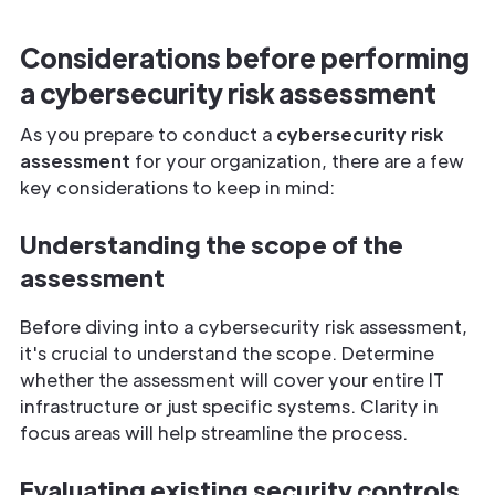
Considerations before performing
a cybersecurity risk assessment
As you prepare to conduct a
cybersecurity risk
assessment
for your organization, there are a few
key considerations to keep in mind:
Understanding the scope of the
assessment
Before diving into a cybersecurity risk assessment,
it's crucial to understand the scope. Determine
whether the assessment will cover your entire IT
infrastructure or just specific systems. Clarity in
focus areas will help streamline the process.
Evaluating existing security controls