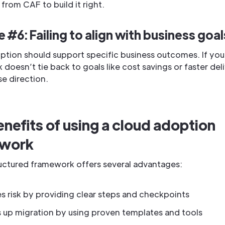
 from CAF to build it right.
 #6: Failing to align with business goal
ption should support specific business outcomes. If you
doesn’t tie back to goals like cost savings or faster deliv
se direction.
nefits of using a cloud adoption
ework
ructured framework offers several advantages:
 risk by providing clear steps and checkpoints
 up migration by using proven templates and tools