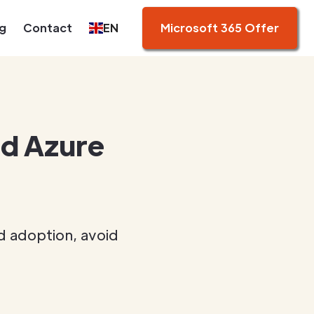
g
Contact
EN
Microsoft 365 Offer
id Azure
d adoption, avoid