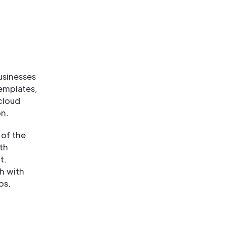
usinesses
templates,
cloud
on.
 of the
th
t.
h with
ps.