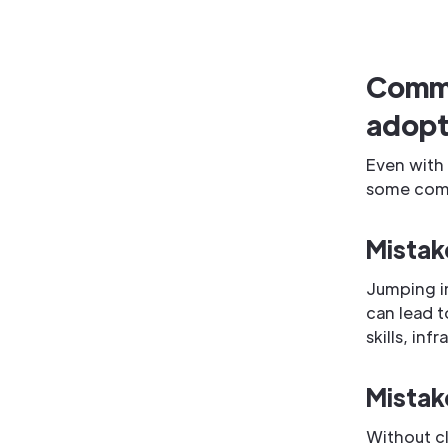
Commo
adopt
Even with 
some commo
Mistak
Jumping i
can lead t
skills, inf
Mistak
Without c