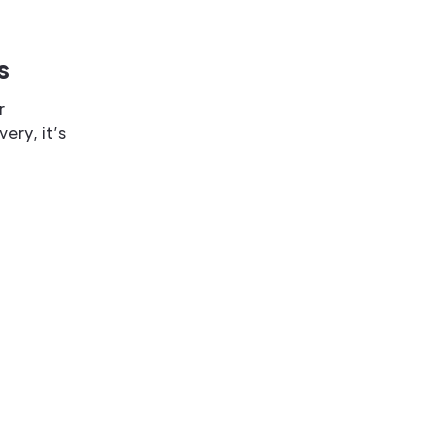
s
r
ery, it’s