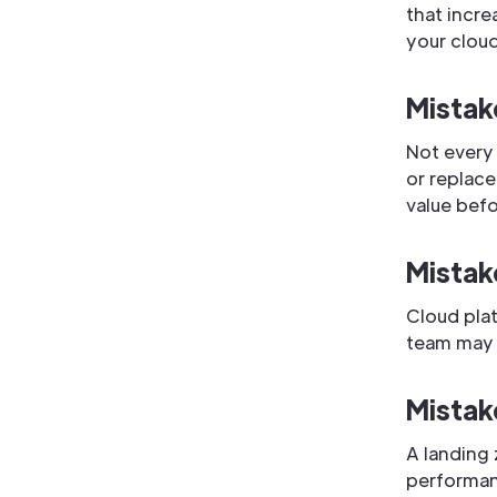
that incre
your clou
Mistak
Not every
or replace
value befo
Mistak
Cloud plat
team may 
Mistak
A landing 
performanc