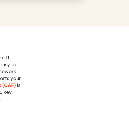
ze IT
 easy to
amework
ports your
k (CAF)
is
s, key
.