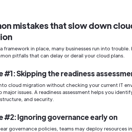
n mistakes that slow down clou
ion
a framework in place, many businesses run into trouble. 
n pitfalls that can delay or derail your cloud plans.
e #1: Skipping the readiness assessme
nto cloud migration without checking your current IT e
o major issues. A readiness assessment helps you identif
rastructure, and security.
e #2: Ignoring governance early on
lear governance policies, teams may deploy resources i