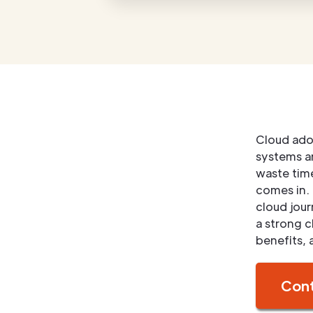
Cloud adop
systems an
waste tim
comes in. 
cloud jou
a strong c
benefits, 
Cont