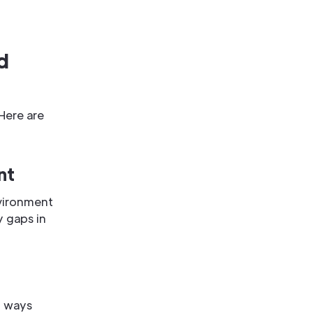
d
Here are
nt
nvironment
y gaps in
n ways