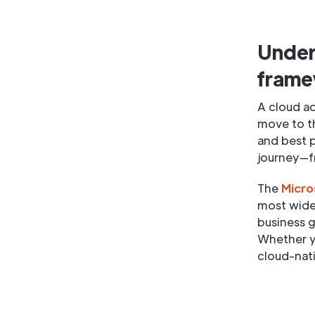
Under
fram
A cloud a
move to th
and best 
journey—f
The
Micro
most widel
business g
Whether y
cloud-nati