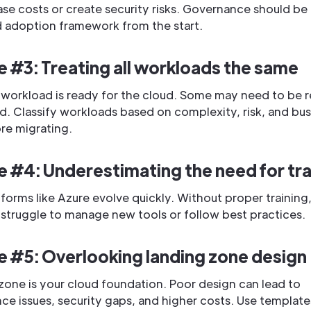
ase costs or create security risks. Governance should be b
d adoption framework from the start.
e #3: Treating all workloads the same
 workload is ready for the cloud. Some may need to be 
d. Classify workloads based on complexity, risk, and bus
re migrating.
e #4: Underestimating the need for tra
forms like Azure evolve quickly. Without proper training
struggle to manage new tools or follow best practices.
e #5: Overlooking landing zone design
zone is your cloud foundation. Poor design can lead to
e issues, security gaps, and higher costs. Use templat