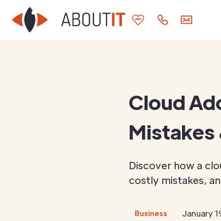
Cloud Ad
Mistakes 
Discover how a clo
costly mistakes, an
January 1
Business