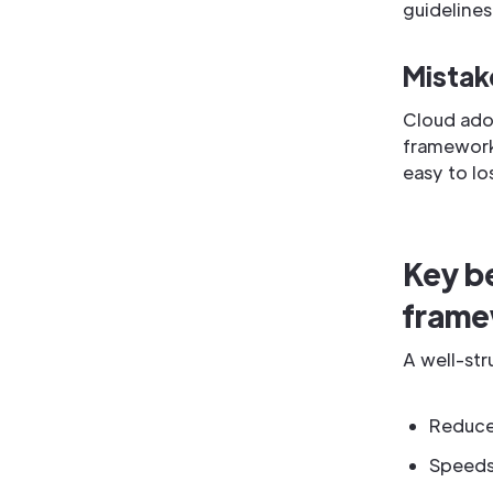
guidelines
Mistake
Cloud ado
framework 
easy to lo
Key be
fram
A well-st
Reduces
Speeds