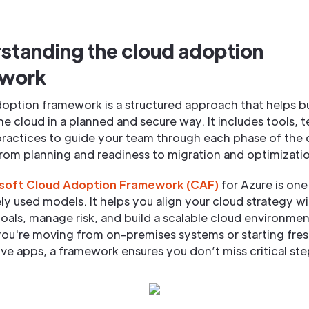
standing the cloud adoption
ework
doption framework is a structured approach that helps b
e cloud in a planned and secure way. It includes tools, 
practices to guide your team through each phase of the 
rom planning and readiness to migration and optimizati
soft Cloud Adoption Framework (CAF)
for Azure is one
y used models. It helps you align your cloud strategy wi
oals, manage risk, and build a scalable cloud environmen
ou're moving from on-premises systems or starting fres
ve apps, a framework ensures you don’t miss critical ste