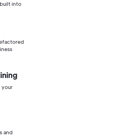
uilt into
refactored
iness
ining
, your
es and