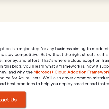
tion is a major step for any business aiming to moderni
d stay competitive. But without the right structure, it’s
e, money, and effort. That’s where a cloud adoption fr
In this blog, you’ll learn what a framework is, how it sup
rney, and why the
Microsoft Cloud Adoption Framewor
hoice for Azure users. We’ll also cover common mistake
and best practices to help you deploy smarter and faster
act Us