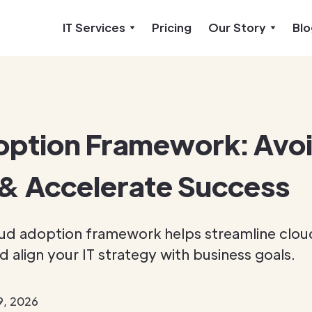
IT Services
Pricing
Our Story
Blo
option Framework: Avo
& Accelerate Success
ud adoption framework helps streamline clou
d align your IT strategy with business goals.
9, 2026