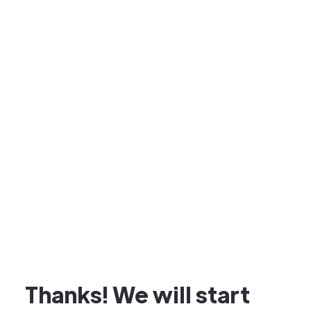
Thanks! We will start