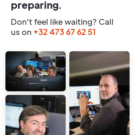
preparing.
Don't feel like waiting? Call
us on
+32 473 67 62 51