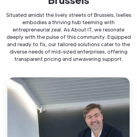
Situated amidst the lively streets of Brussels, Ixelles
embodies a thriving hub teeming with
entrepreneurial zeal. As About IT, we resonate
deeply with the pulse of this community. Equipped
and ready to fix, our tailored solutions cater to the
diverse needs of mid-sized enterprises, offering
transparent pricing and unwavering support.