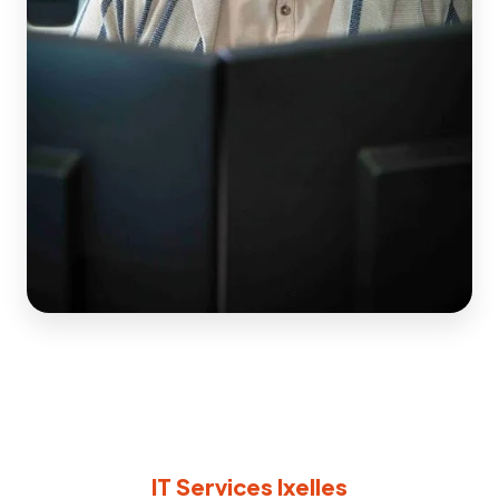
IT Services Ixelles