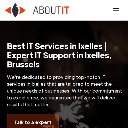
Best IT Services in Ixelles |
Expert IT Support in Ixelles,
Brussels
We're dedicated to providing top-notch IT
services in Ixelles that are tailored to meet the
unique needs of businesses. With our commitment
to excellence, we guarantee that we will deliver
results that matter.
Talk to a expert