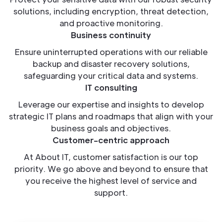
solutions, including encryption, threat detection,
and proactive monitoring.
Business continuity
Ensure uninterrupted operations with our reliable
backup and disaster recovery solutions,
safeguarding your critical data and systems.
IT consulting
Leverage our expertise and insights to develop
strategic IT plans and roadmaps that align with your
business goals and objectives.
Customer-centric approach
At About IT, customer satisfaction is our top
priority. We go above and beyond to ensure that
you receive the highest level of service and
support.