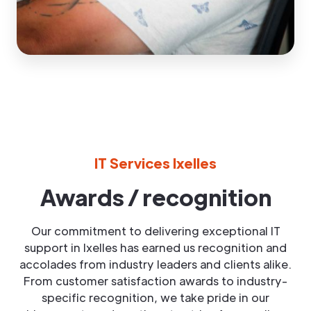
IT Services Ixelles
Awards / recognition
Our commitment to delivering exceptional IT
support in Ixelles has earned us recognition and
accolades from industry leaders and clients alike.
From customer satisfaction awards to industry-
specific recognition, we take pride in our