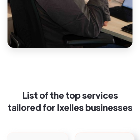
List of the top services
tailored for Ixelles businesses