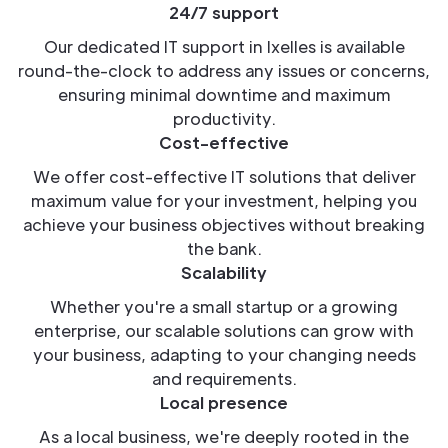
24/7 support
Our dedicated IT support in Ixelles is available
round-the-clock to address any issues or concerns,
ensuring minimal downtime and maximum
productivity.
Cost-effective
We offer cost-effective IT solutions that deliver
maximum value for your investment, helping you
achieve your business objectives without breaking
the bank.
Scalability
Whether you're a small startup or a growing
enterprise, our scalable solutions can grow with
your business, adapting to your changing needs
and requirements.
Local presence
As a local business, we're deeply rooted in the