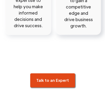
expertise to
to gain a
help you make
competitive
informed
edge and
decisions and
drive business
drive success.
growth.
Talk to an Expert