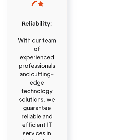
Reliability:
With our team
of
experienced
professionals
and cutting-
edge
technology
solutions, we
guarantee
reliable and
efficient IT
services in