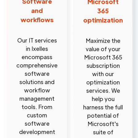
Software
Microsoft
and
365
workflows
optimization
Our IT services
Maximize the
in Ixelles
value of your
encompass
Microsoft 365
comprehensive
subscription
software
with our
solutions and
optimization
workflow
services. We
management
help you
tools. From
harness the full
custom
potential of
software
Microsoft's
development
suite of