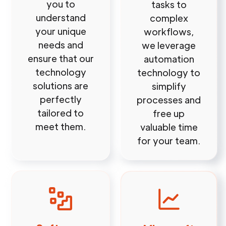
you to
tasks to
understand
complex
your unique
workflows,
needs and
we leverage
ensure that our
automation
technology
technology to
solutions are
simplify
perfectly
processes and
tailored to
free up
meet them.
valuable time
for your team.