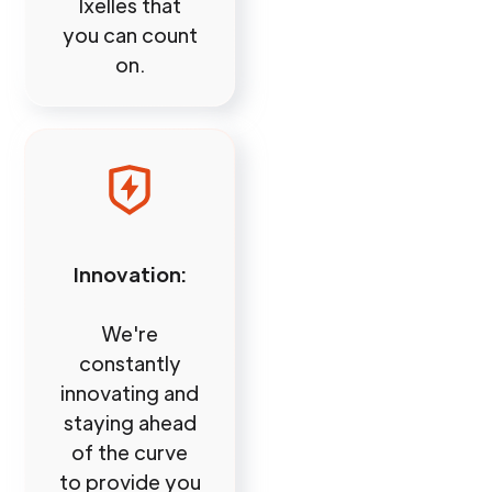
Ixelles that
you can count
on.
Innovation:
We're
constantly
innovating and
staying ahead
of the curve
to provide you