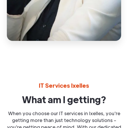
IT Services Ixelles
What am I getting?
When you choose our IT services in Ixelles, you're
getting more than just technology solutions –
you're getting peace of mind. With our dedicated