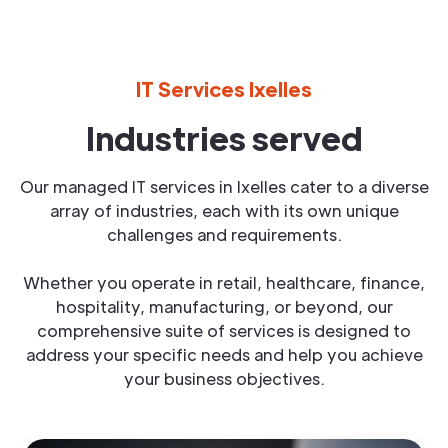
IT Services Ixelles
Industries served
Our managed IT services in Ixelles cater to a diverse
array of industries, each with its own unique
challenges and requirements.
Whether you operate in retail, healthcare, finance,
hospitality, manufacturing, or beyond, our
comprehensive suite of services is designed to
address your specific needs and help you achieve
your business objectives.