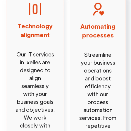
Technology
Automating
alignment
processes
Our IT services
Streamline
in Ixelles are
your business
designed to
operations
align
and boost
seamlessly
efficiency
with your
with our
business goals
process
and objectives.
automation
We work
services. From
closely with
repetitive