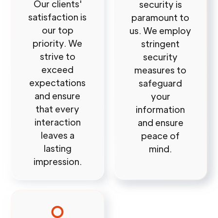
Our clients'
security is
satisfaction is
paramount to
our top
us. We employ
priority. We
stringent
strive to
security
exceed
measures to
expectations
safeguard
and ensure
your
that every
information
interaction
and ensure
leaves a
peace of
lasting
mind.
impression.