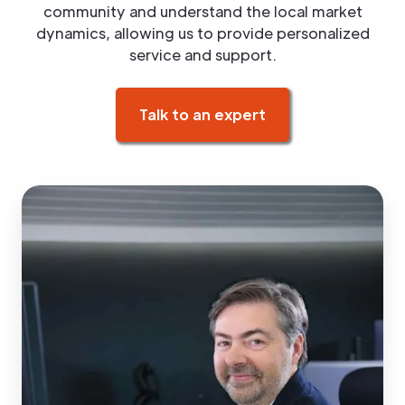
community and understand the local market
dynamics, allowing us to provide personalized
service and support.
Talk to an expert