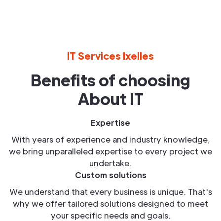
IT Services Ixelles
Benefits of choosing
About IT
Expertise
With years of experience and industry knowledge,
we bring unparalleled expertise to every project we
undertake.
Custom solutions
We understand that every business is unique. That's
why we offer tailored solutions designed to meet
your specific needs and goals.