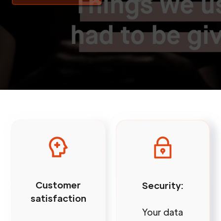
Customer
Security:
satisfaction
Your data