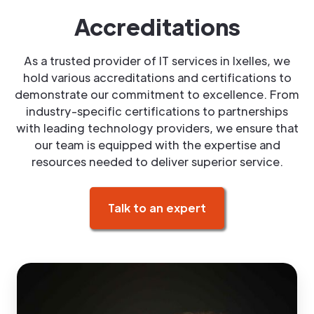
Accreditations
As a trusted provider of IT services in Ixelles, we
hold various accreditations and certifications to
demonstrate our commitment to excellence. From
industry-specific certifications to partnerships
with leading technology providers, we ensure that
our team is equipped with the expertise and
resources needed to deliver superior service.
Talk to an expert