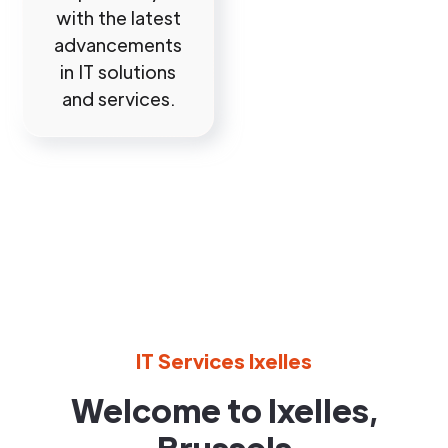
with the latest
advancements
in IT solutions
and services.
IT Services Ixelles
Welcome to Ixelles,
Brussels