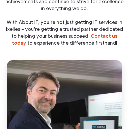
achievements and continue to strive for excellence
in everything we do.
With About IT, you're not just getting IT services in
Ixelles – you're getting a trusted partner dedicated
to helping your business succeed.
Contact us
today
to experience the difference firsthand!