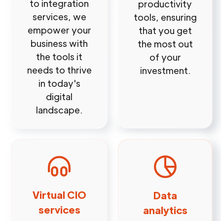
to integration
productivity
services, we
tools, ensuring
empower your
that you get
business with
the most out
the tools it
of your
needs to thrive
investment.
in today's
digital
landscape.
Virtual CIO
Data
services
analytics