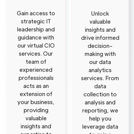
Gain access to
Unlock
strategic IT
valuable
leadership and
insights and
guidance with
drive informed
our virtual CIO
decision-
services. Our
making with
team of
our data
experienced
analytics
professionals
services. From
acts as an
data
extension of
collection to
your business,
analysis and
providing
reporting, we
valuable
help you
insights and
leverage data