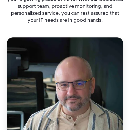
support team, proactive monitoring, and
personalized service, you can rest assured that
your IT needs are in good hands.