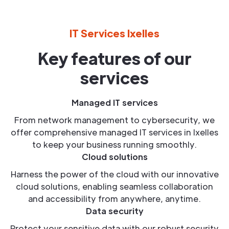
IT Services Ixelles
Key features of our
services
Managed IT services
From network management to cybersecurity, we
offer comprehensive managed IT services in Ixelles
to keep your business running smoothly.
Cloud solutions
Harness the power of the cloud with our innovative
cloud solutions, enabling seamless collaboration
and accessibility from anywhere, anytime.
Data security
Protect your sensitive data with our robust security