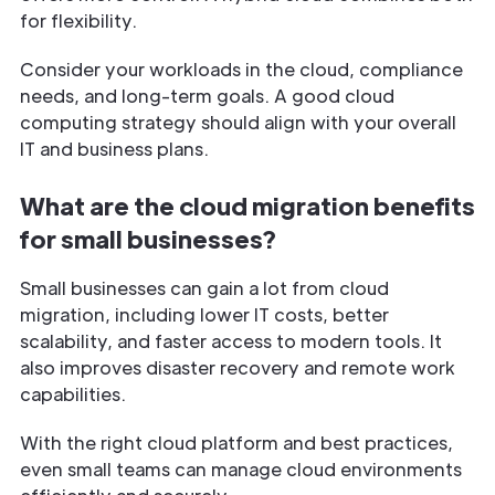
for flexibility.
Consider your workloads in the cloud, compliance
needs, and long-term goals. A good cloud
computing strategy should align with your overall
IT and business plans.
What are the cloud migration benefits
for small businesses?
Small businesses can gain a lot from cloud
migration, including lower IT costs, better
scalability, and faster access to modern tools. It
also improves disaster recovery and remote work
capabilities.
With the right cloud platform and best practices,
even small teams can manage cloud environments