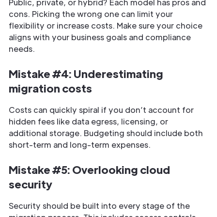
Public, private, or hybrid? Each model has pros and
cons. Picking the wrong one can limit your
flexibility or increase costs. Make sure your choice
aligns with your business goals and compliance
needs.
Mistake #4: Underestimating
migration costs
Costs can quickly spiral if you don’t account for
hidden fees like data egress, licensing, or
additional storage. Budgeting should include both
short-term and long-term expenses.
Mistake #5: Overlooking cloud
security
Security should be built into every stage of the