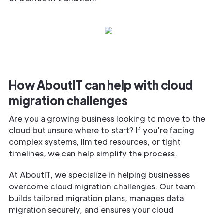
How AboutIT can help with cloud
migration challenges
Are you a growing business looking to move to the
cloud but unsure where to start? If you're facing
complex systems, limited resources, or tight
timelines, we can help simplify the process.
At AboutIT, we specialize in helping businesses
overcome cloud migration challenges. Our team
builds tailored migration plans, manages data
migration securely, and ensures your cloud