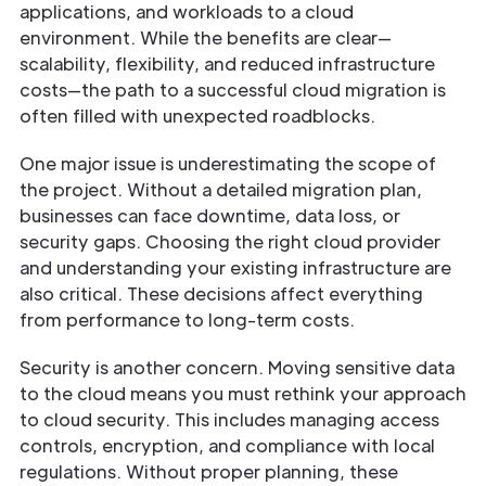
applications, and workloads to a cloud
environment. While the benefits are clear—
scalability, flexibility, and reduced infrastructure
costs—the path to a successful cloud migration is
often filled with unexpected roadblocks.
One major issue is underestimating the scope of
the project. Without a detailed migration plan,
businesses can face downtime, data loss, or
security gaps. Choosing the right cloud provider
and understanding your existing infrastructure are
also critical. These decisions affect everything
from performance to long-term costs.
Security is another concern. Moving sensitive data
to the cloud means you must rethink your approach
to cloud security. This includes managing access
controls, encryption, and compliance with local
regulations. Without proper planning, these