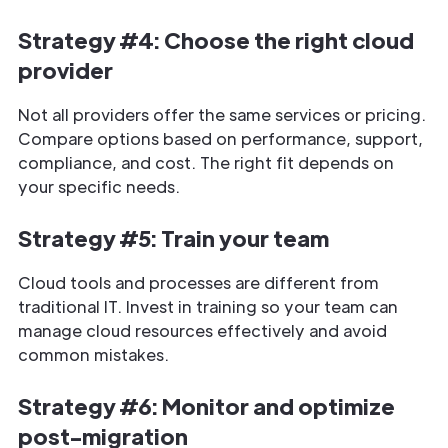
Strategy #4: Choose the right cloud
provider
Not all providers offer the same services or pricing.
Compare options based on performance, support,
compliance, and cost. The right fit depends on
your specific needs.
Strategy #5: Train your team
Cloud tools and processes are different from
traditional IT. Invest in training so your team can
manage cloud resources effectively and avoid
common mistakes.
Strategy #6: Monitor and optimize
post-migration