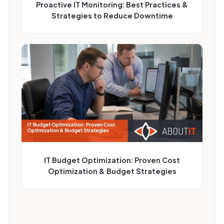
Proactive IT Monitoring: Best Practices &
Strategies to Reduce Downtime
IT Budget Optimization: Proven Cost
Optimization & Budget Strategies