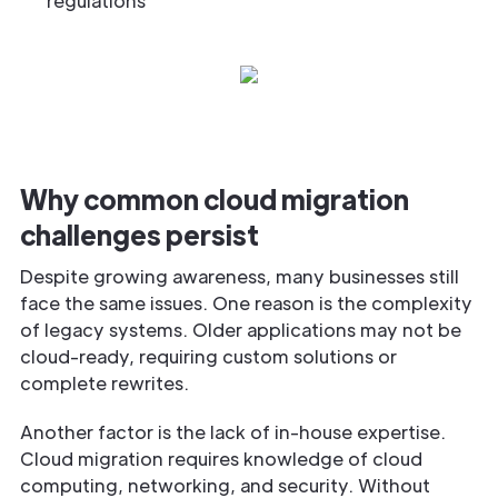
regulations
Why common cloud migration
challenges persist
Despite growing awareness, many businesses still
face the same issues. One reason is the complexity
of legacy systems. Older applications may not be
cloud-ready, requiring custom solutions or
complete rewrites.
Another factor is the lack of in-house expertise.
Cloud migration requires knowledge of cloud
computing, networking, and security. Without