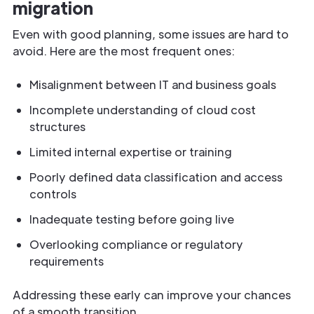
migration
Even with good planning, some issues are hard to
avoid. Here are the most frequent ones:
Misalignment between IT and business goals
Incomplete understanding of cloud cost
structures
Limited internal expertise or training
Poorly defined data classification and access
controls
Inadequate testing before going live
Overlooking compliance or regulatory
requirements
Addressing these early can improve your chances
of a smooth transition.