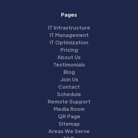
Pages
IT Infrastructure
IT Management
IT Optimization
Pricing
About Us
Testimonials
Blog
Join Us
Contact
Schedule
Remote Support
Media Room
QR Page
Sitemap
Areas We Serve