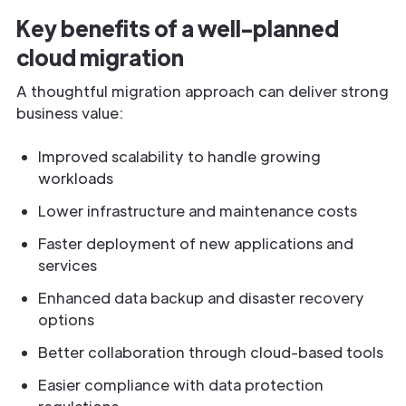
Key benefits of a well-planned
cloud migration
A thoughtful migration approach can deliver strong
business value:
Improved scalability to handle growing
workloads
Lower infrastructure and maintenance costs
Faster deployment of new applications and
services
Enhanced data backup and disaster recovery
options
Better collaboration through cloud-based tools
Easier compliance with data protection