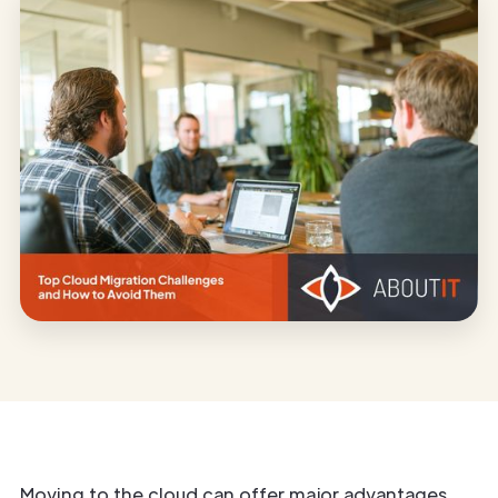
Moving to the cloud can offer major advantages,