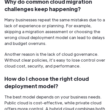
Why do common cloud migration
challenges keep happening?
Many businesses repeat the same mistakes due to a
lack of experience or planning. For example,
skipping a migration assessment or choosing the
wrong cloud deployment model can lead to delays
and budget overruns.
Another reason is the lack of cloud governance.
Without clear policies, it’s easy to lose control over
cloud cost, security, and performance.
How do I choose the right cloud
deployment model?
The best model depends on your business needs.
Public cloud is cost-effective, while private cloud
offers more control. A hybrid cloud combines both