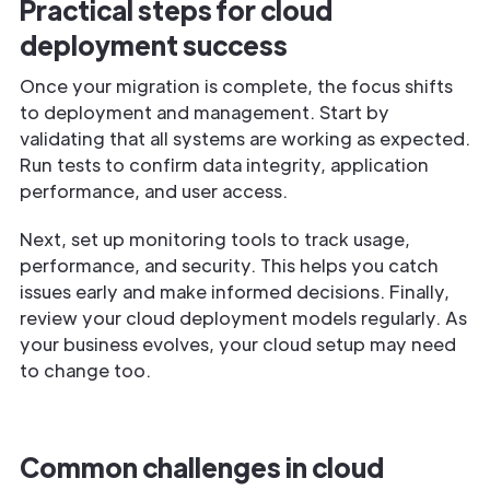
Practical steps for cloud
deployment success
Once your migration is complete, the focus shifts
to deployment and management. Start by
validating that all systems are working as expected.
Run tests to confirm data integrity, application
performance, and user access.
Next, set up monitoring tools to track usage,
performance, and security. This helps you catch
issues early and make informed decisions. Finally,
review your cloud deployment models regularly. As
your business evolves, your cloud setup may need
to change too.
Common challenges in cloud