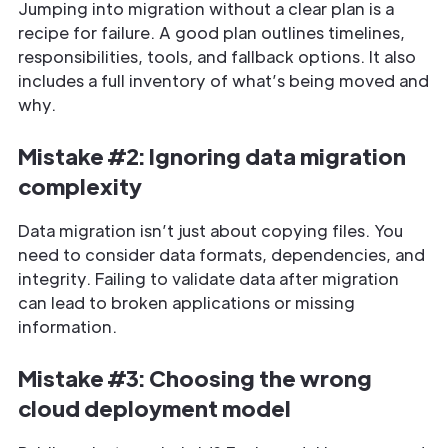
Jumping into migration without a clear plan is a
recipe for failure. A good plan outlines timelines,
responsibilities, tools, and fallback options. It also
includes a full inventory of what’s being moved and
why.
Mistake #2: Ignoring data migration
complexity
Data migration isn’t just about copying files. You
need to consider data formats, dependencies, and
integrity. Failing to validate data after migration
can lead to broken applications or missing
information.
Mistake #3: Choosing the wrong
cloud deployment model