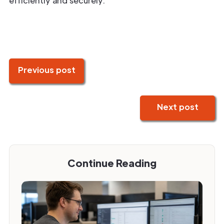
efficiently and securely.
Previous post
Next post
Continue Reading