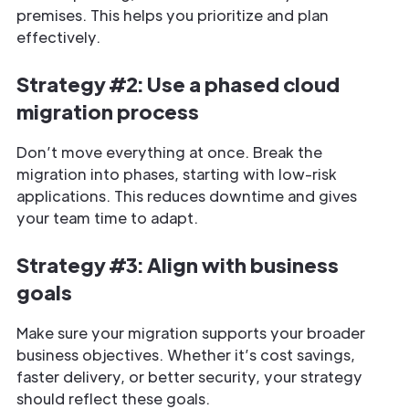
premises. This helps you prioritize and plan
effectively.
Strategy #2: Use a phased cloud
migration process
Don’t move everything at once. Break the
migration into phases, starting with low-risk
applications. This reduces downtime and gives
your team time to adapt.
Strategy #3: Align with business
goals
Make sure your migration supports your broader
business objectives. Whether it’s cost savings,
faster delivery, or better security, your strategy
should reflect these goals.