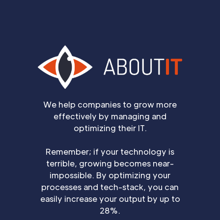
We help companies to grow more
effectively by managing and
optimizing their IT.
Remember; if your technology is
terrible, growing becomes near-
impossible. By optimizing your
processes and tech-stack, you can
easily increase your output by up to
28%.