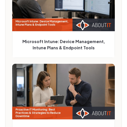
Microsoft Intune: Device Management,
Intune Plans & Endpoint Tools