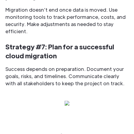
Migration doesn’t end once data is moved. Use
monitoring tools to track performance, costs, and
security. Make adjustments as needed to stay
efficient.
Strategy #7: Plan for a successful
cloud migration
Success depends on preparation. Document your
goals, risks, and timelines. Communicate clearly
with all stakeholders to keep the project on track.