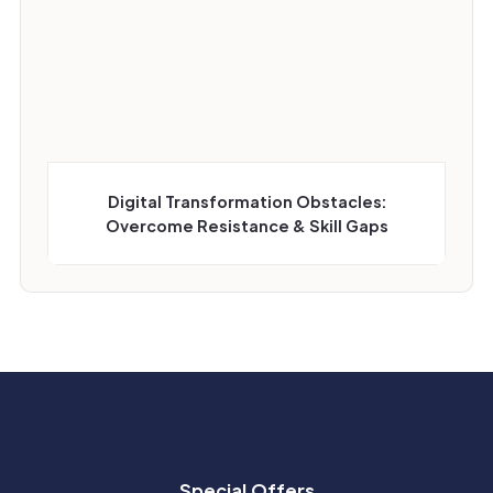
Digital Transformation Obstacles:
Overcome Resistance & Skill Gaps
Special Offers