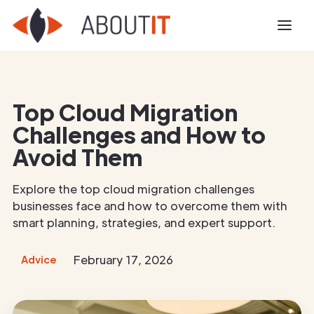
Top Cloud Migration
Challenges and How to
Avoid Them
Explore the top cloud migration challenges
businesses face and how to overcome them with
smart planning, strategies, and expert support.
February 17, 2026
Advice