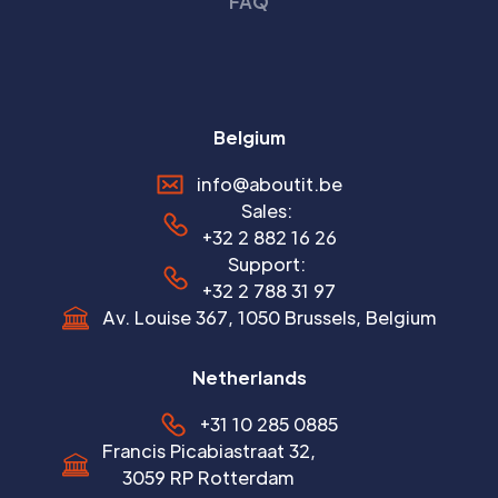
FAQ
Belgium
info@aboutit.be
Sales:
+32 2 882 16 26
Support:
+32 2 788 31 97
Av. Louise 367, 1050 Brussels, Belgium
Netherlands
+31 10 285 0885
Francis Picabiastraat 32,
3059 RP Rotterdam