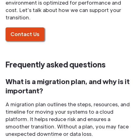
environment is optimized for performance and
cost. Let’s talk about how we can support your
transition.
Contact Us
Frequently asked questions
What is a migration plan, and why is it
important?
A migration plan outlines the steps, resources, and
timeline for moving your systems to a cloud
platform. It helps reduce risk and ensures a
smoother transition. Without a plan, you may face
unexpected downtime or data loss.