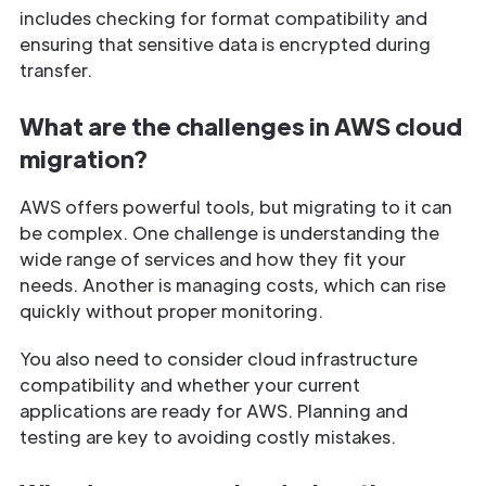
includes checking for format compatibility and
ensuring that sensitive data is encrypted during
transfer.
What are the challenges in AWS cloud
migration?
AWS offers powerful tools, but migrating to it can
be complex. One challenge is understanding the
wide range of services and how they fit your
needs. Another is managing costs, which can rise
quickly without proper monitoring.
You also need to consider cloud infrastructure
compatibility and whether your current
applications are ready for AWS. Planning and
testing are key to avoiding costly mistakes.