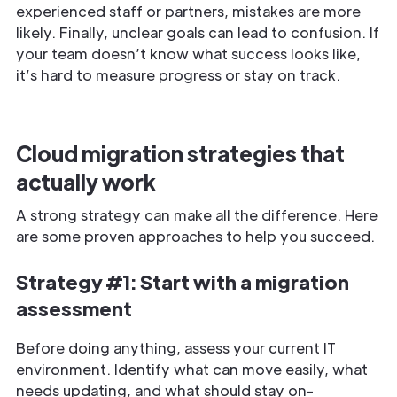
experienced staff or partners, mistakes are more
likely. Finally, unclear goals can lead to confusion. If
your team doesn’t know what success looks like,
it’s hard to measure progress or stay on track.
Cloud migration strategies that
actually work
A strong strategy can make all the difference. Here
are some proven approaches to help you succeed.
Strategy #1: Start with a migration
assessment
Before doing anything, assess your current IT
environment. Identify what can move easily, what
needs updating, and what should stay on-