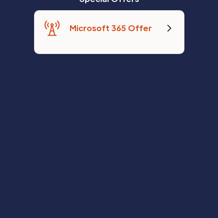
Microsoft 365 Offer