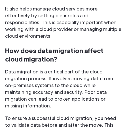
It also helps manage cloud services more
effectively by setting clear roles and
responsibilities. This is especially important when
working with a cloud provider or managing multiple
cloud environments.
How does data migration affect
cloud migration?
Data migration is a critical part of the cloud
migration process. It involves moving data from
on-premises systems to the cloud while
maintaining accuracy and security. Poor data
migration can lead to broken applications or
missing information.
To ensure a successful cloud migration, you need
to validate data before and after the move. This