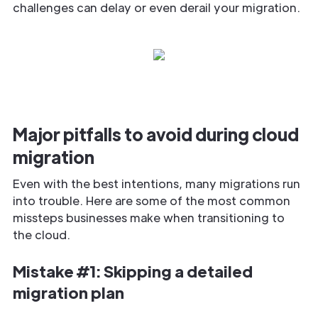
challenges can delay or even derail your migration.
Major pitfalls to avoid during cloud
migration
Even with the best intentions, many migrations run
into trouble. Here are some of the most common
missteps businesses make when transitioning to
the cloud.
Mistake #1: Skipping a detailed
migration plan