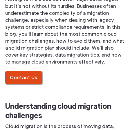
but it’s not without its hurdles. Businesses often
underestimate the complexity of a migration
challenge, especially when dealing with legacy
systems or strict compliance requirements. In this
blog, you’ll learn about the most common cloud
migration challenges, how to avoid them, and what
a solid migration plan should include. We’ll also
cover key strategies, data migration tips, and how
to manage cloud environments effectively.
Contact Us
Understanding cloud migration
challenges
Cloud migration is the process of moving data,