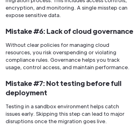
migration process. This includes access controls,
encryption, and monitoring. A single misstep can
expose sensitive data.
Mistake #6: Lack of cloud governance
Without clear policies for managing cloud
resources, you risk overspending or violating
compliance rules. Governance helps you track
usage, control access, and maintain performance.
Mistake #7: Not testing before full
deployment
Testing in a sandbox environment helps catch
issues early. Skipping this step can lead to major
disruptions once the migration goes live.